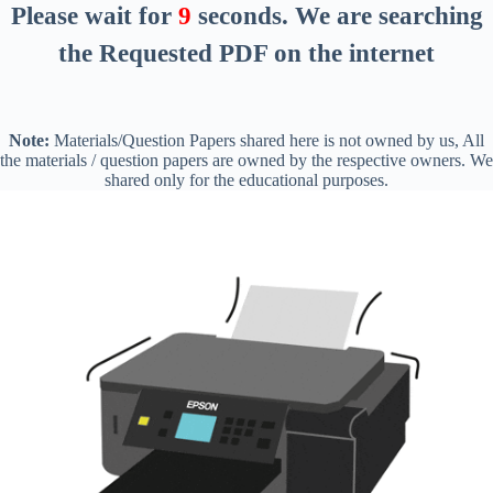
Please wait for
8
seconds
. We are searching
the Requested PDF on the internet
Note:
Materials/Question Papers shared here is not owned by us, All
the materials / question papers are owned by the respective owners. We
shared only for the educational purposes.