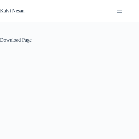
Skip
to
Kalvi Nesan
content
Download Page