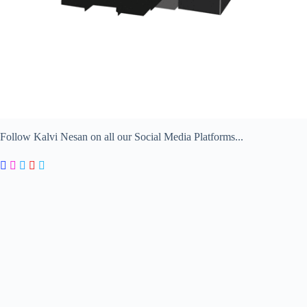
Follow Kalvi Nesan on all our Social Media Platforms...