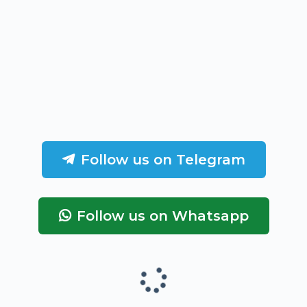
Follow us on Telegram
Follow us on Whatsapp