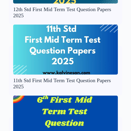
12th Std First Mid Term Test Question Papers
2025
11th Std First Mid Term Test Question Papers
2025