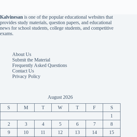
Kalvinesan
is one of the popular educational websites that
provides study materials, question papers, and educational
news for school students, college students, and competitive
exams.
About Us
Submit the Material
Frequently Asked Questions
Contact Us
Privacy Policy
August 2026
S
M
T
W
T
F
S
1
2
3
4
5
6
7
8
9
10
11
12
13
14
15