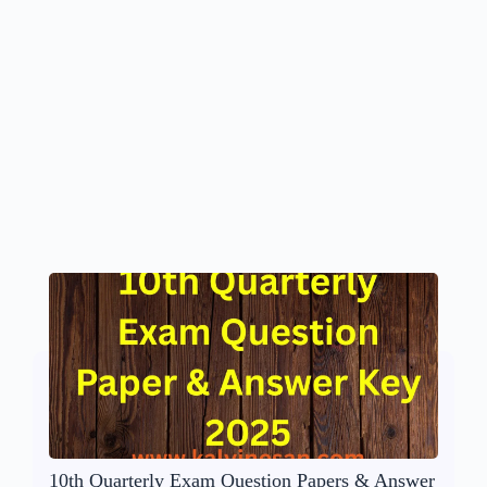
10th Quarterly Exam Question Papers & Answer