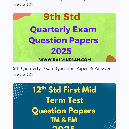
Key 2025
9th Quarterly Exam Question Paper & Answer
Key 2025