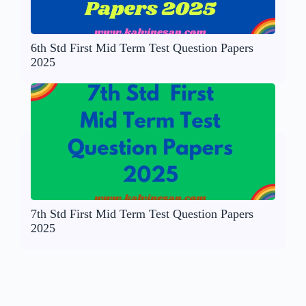
6th Std First Mid Term Test Question Papers
2025
7th Std First Mid Term Test Question Papers
2025