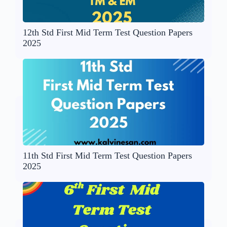
12th Std First Mid Term Test Question Papers
2025
11th Std First Mid Term Test Question Papers
2025