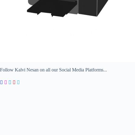
Follow Kalvi Nesan on all our Social Media Platforms...