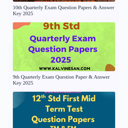
10th Quarterly Exam Question Papers & Answer
Key 2025
9th Quarterly Exam Question Paper & Answer
Key 2025