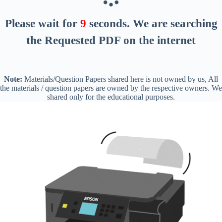
Please wait for
8
seconds
. We are searching
the Requested PDF on the internet
Note:
Materials/Question Papers shared here is not owned by us, All
the materials / question papers are owned by the respective owners. We
shared only for the educational purposes.