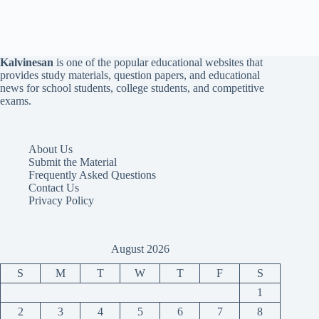
Kalvinesan
is one of the popular educational websites that
provides study materials, question papers, and educational
news for school students, college students, and competitive
exams.
About Us
Submit the Material
Frequently Asked Questions
Contact Us
Privacy Policy
August 2026
S
M
T
W
T
F
S
1
2
3
4
5
6
7
8