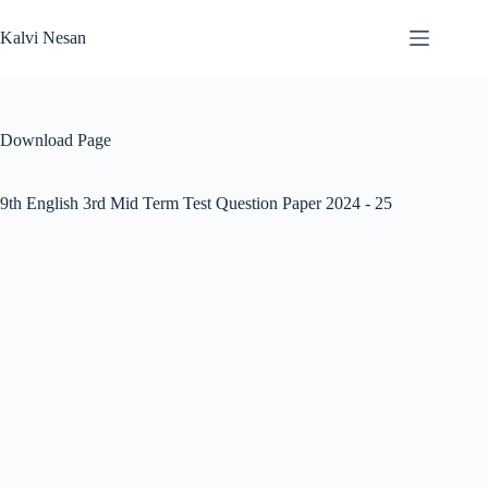
Skip
to
Kalvi Nesan
content
Download Page
9th English 3rd Mid Term Test Question Paper 2024 - 25