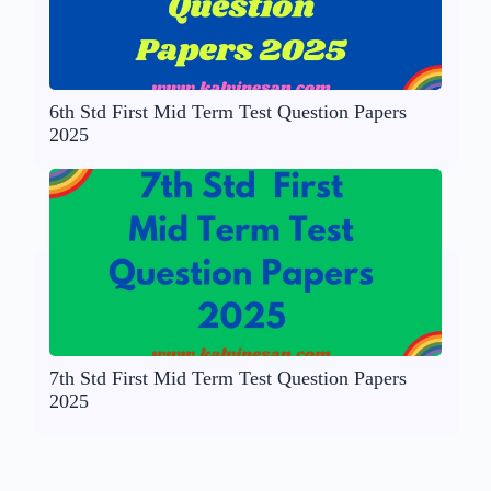
6th Std First Mid Term Test Question Papers
2025
7th Std First Mid Term Test Question Papers
2025