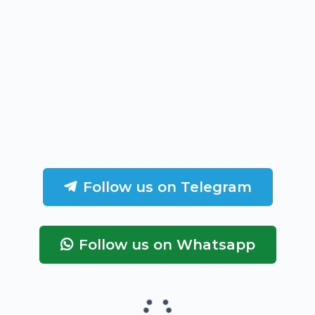
Follow us on Telegram
Follow us on Whatsapp