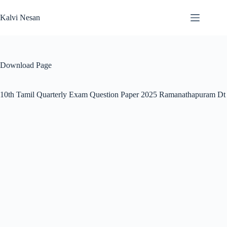
Skip
to
Kalvi Nesan
content
Download Page
10th Tamil Quarterly Exam Question Paper 2025 Ramanathapuram Dt