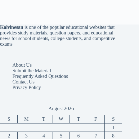
Kalvinesan
is one of the popular educational websites that
provides study materials, question papers, and educational
news for school students, college students, and competitive
exams.
About Us
Submit the Material
Frequently Asked Questions
Contact Us
Privacy Policy
August 2026
S
M
T
W
T
F
S
1
2
3
4
5
6
7
8