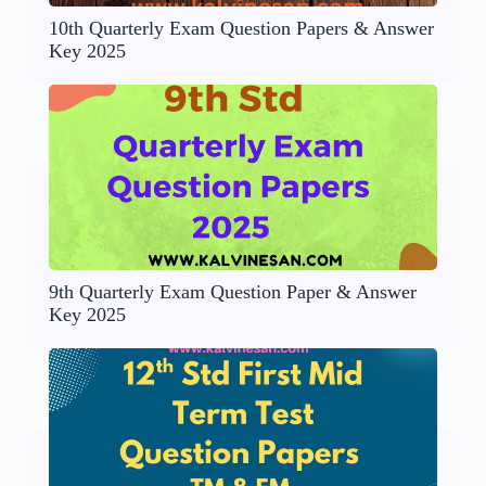
10th Quarterly Exam Question Papers & Answer
Key 2025
9th Quarterly Exam Question Paper & Answer
Key 2025