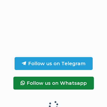
Follow us on Telegram
Follow us on Whatsapp