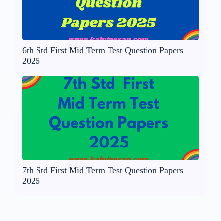
6th Std First Mid Term Test Question Papers
2025
7th Std First Mid Term Test Question Papers
2025