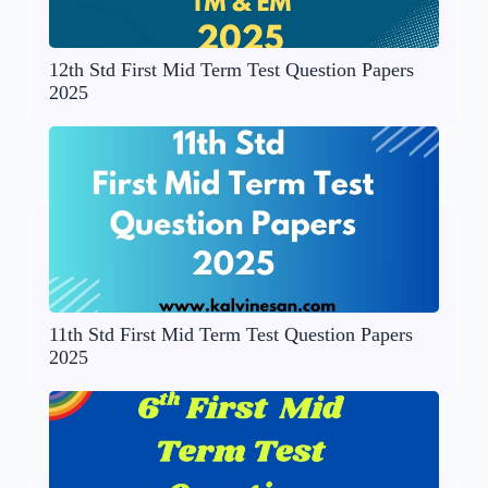
12th Std First Mid Term Test Question Papers
2025
11th Std First Mid Term Test Question Papers
2025