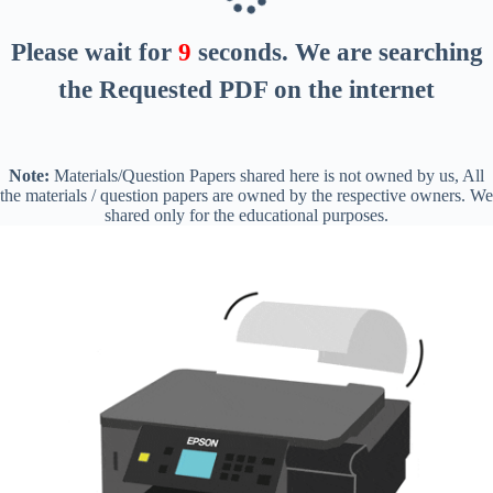
Please wait for
8
seconds
. We are searching
the Requested PDF on the internet
Note:
Materials/Question Papers shared here is not owned by us, All
the materials / question papers are owned by the respective owners. We
shared only for the educational purposes.