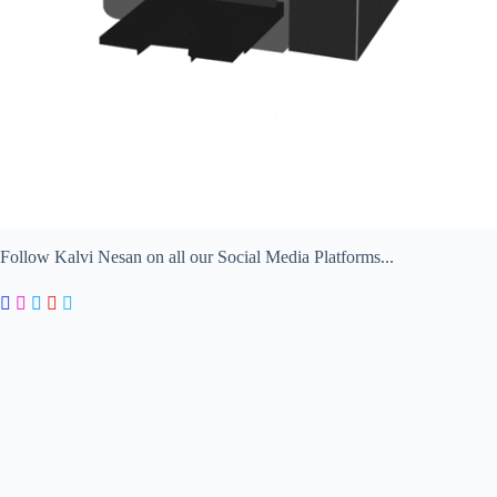
Follow Kalvi Nesan on all our Social Media Platforms...