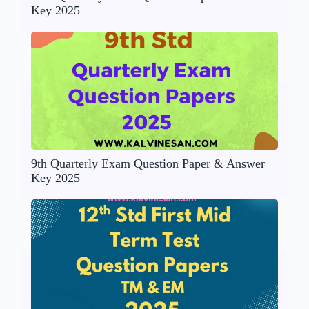
Key 2025
9th Quarterly Exam Question Paper & Answer
Key 2025