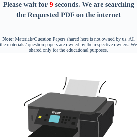
Please wait for
8
seconds
. We are searching
the Requested PDF on the internet
Note:
Materials/Question Papers shared here is not owned by us, All
the materials / question papers are owned by the respective owners. We
shared only for the educational purposes.