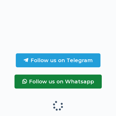
Follow us on Telegram
Follow us on Whatsapp