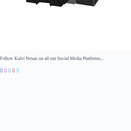
Follow Kalvi Nesan on all our Social Media Platforms...