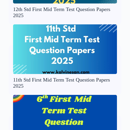
12th Std First Mid Term Test Question Papers
2025
11th Std First Mid Term Test Question Papers
2025