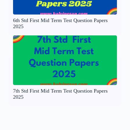
6th Std First Mid Term Test Question Papers
2025
7th Std First Mid Term Test Question Papers
2025