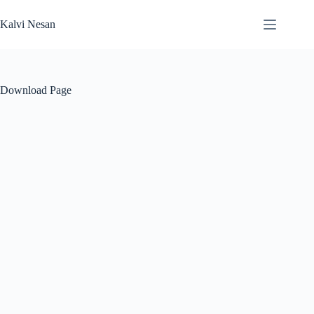
Skip
to
Kalvi Nesan
content
Download Page