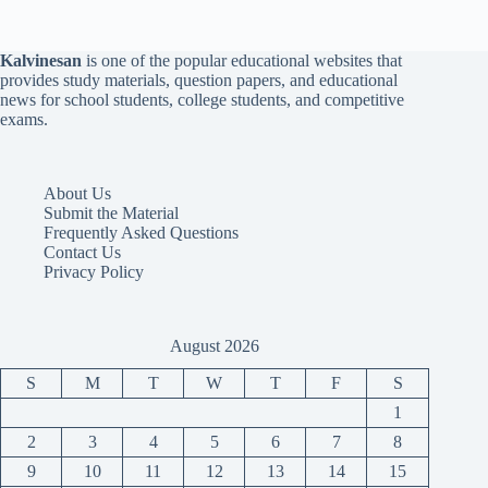
Kalvinesan
is one of the popular educational websites that
provides study materials, question papers, and educational
news for school students, college students, and competitive
exams.
About Us
Submit the Material
Frequently Asked Questions
Contact Us
Privacy Policy
August 2026
S
M
T
W
T
F
S
1
2
3
4
5
6
7
8
9
10
11
12
13
14
15