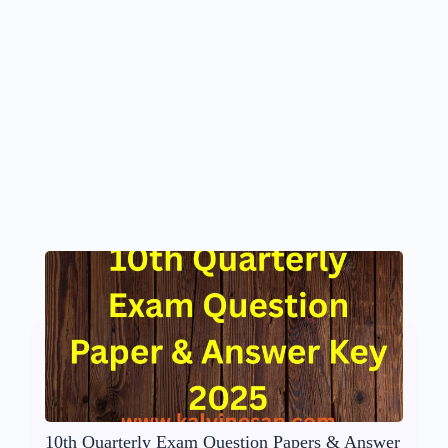
10th Quarterly Exam Question Papers & Answer