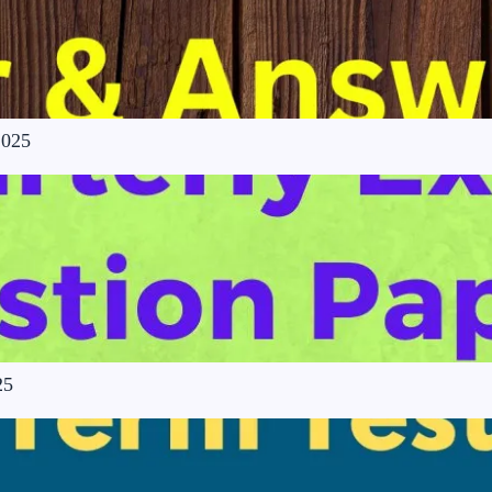
2025
25