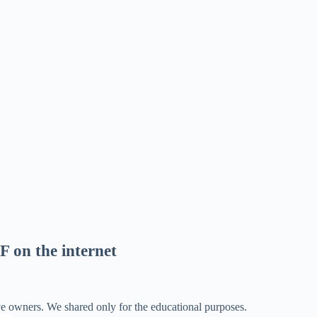
F on the internet
ve owners. We shared only for the educational purposes.