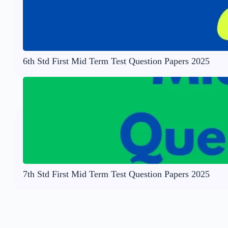
6th Std First Mid Term Test Question Papers 2025
7th Std First Mid Term Test Question Papers 2025