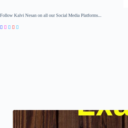
Follow Kalvi Nesan on all our Social Media Platforms...