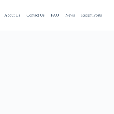
About Us
Contact Us
FAQ
News
Recent Posts