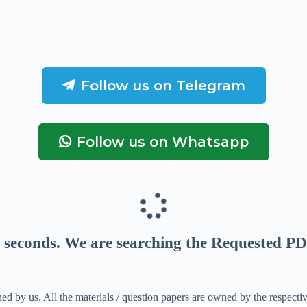
Follow us on Telegram
Follow us on Whatsapp
seconds
. We are searching the Requested PD
ed by us, All the materials / question papers are owned by the respecti