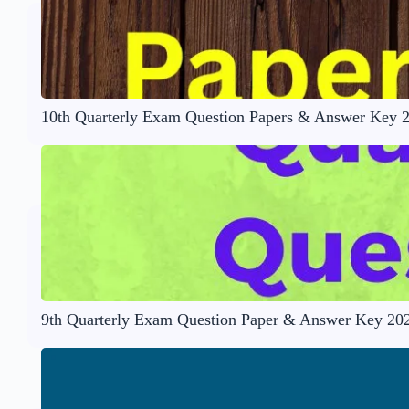
10th Quarterly Exam Question Papers & Answer Key 
9th Quarterly Exam Question Paper & Answer Key 20