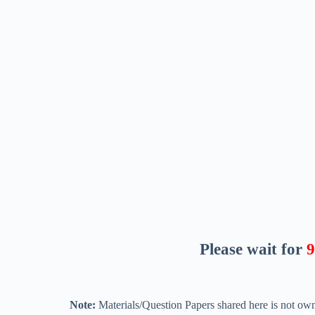
Please wait for
8
Note:
Materials/Question Papers shared here is not own