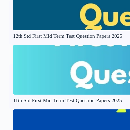
12th Std First Mid Term Test Question Papers 2025
11th Std First Mid Term Test Question Papers 2025