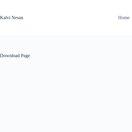
Skip
to
content
Kalvi Nesan
Home
Download Page