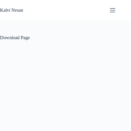
Skip
to
Kalvi Nesan
content
Download Page