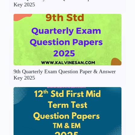
Key 2025
9th Quarterly Exam Question Paper & Answer
Key 2025