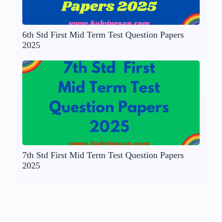
6th Std First Mid Term Test Question Papers
2025
7th Std First Mid Term Test Question Papers
2025