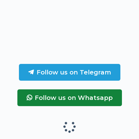
Follow us on Telegram
Follow us on Whatsapp