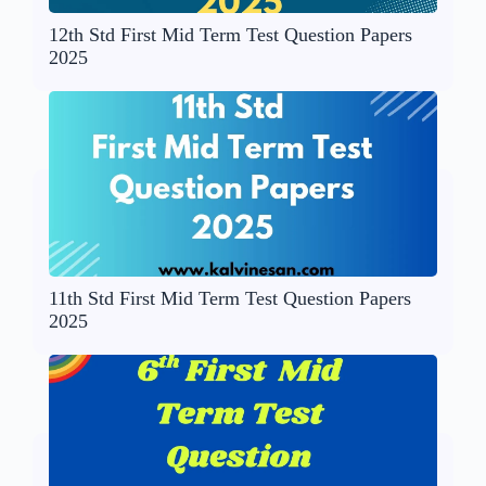
12th Std First Mid Term Test Question Papers
2025
11th Std First Mid Term Test Question Papers
2025