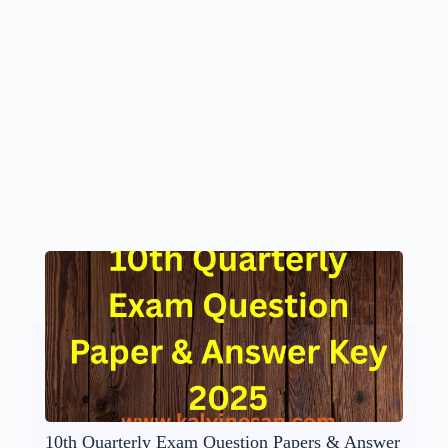
10th Quarterly Exam Question Papers & Answer