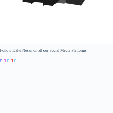
Follow Kalvi Nesan on all our Social Media Platforms...