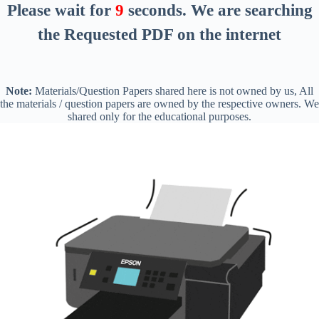
Please wait for
8
seconds
. We are searching
the Requested PDF on the internet
Note:
Materials/Question Papers shared here is not owned by us, All
the materials / question papers are owned by the respective owners. We
shared only for the educational purposes.