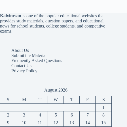
Kalvinesan
is one of the popular educational websites that
provides study materials, question papers, and educational
news for school students, college students, and competitive
exams.
About Us
Submit the Material
Frequently Asked Questions
Contact Us
Privacy Policy
August 2026
S
M
T
W
T
F
S
1
2
3
4
5
6
7
8
9
10
11
12
13
14
15