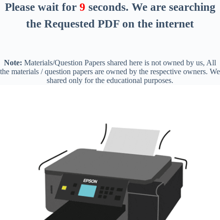
Please wait for
8
seconds
. We are searching
the Requested PDF on the internet
Note:
Materials/Question Papers shared here is not owned by us, All
the materials / question papers are owned by the respective owners. We
shared only for the educational purposes.