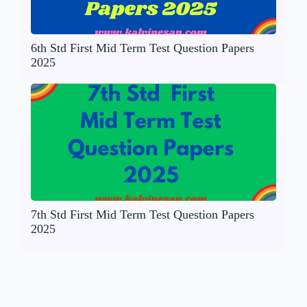
6th Std First Mid Term Test Question Papers
2025
7th Std First Mid Term Test Question Papers
2025