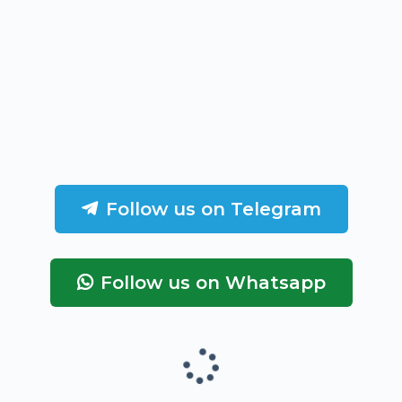
Follow us on Telegram
Follow us on Whatsapp