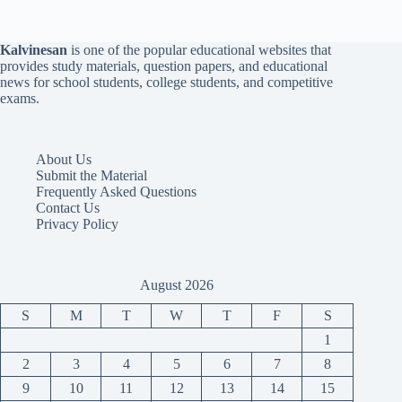
Kalvinesan
is one of the popular educational websites that
provides study materials, question papers, and educational
news for school students, college students, and competitive
exams.
About Us
Submit the Material
Frequently Asked Questions
Contact Us
Privacy Policy
August 2026
S
M
T
W
T
F
S
1
2
3
4
5
6
7
8
9
10
11
12
13
14
15