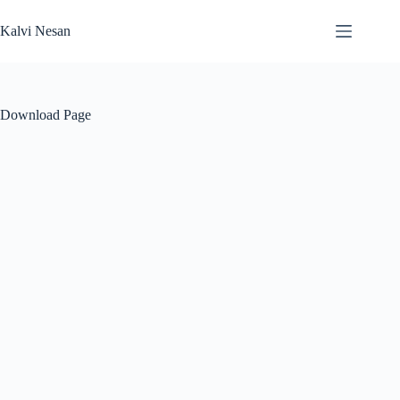
Skip
to
Kalvi Nesan
content
Download Page