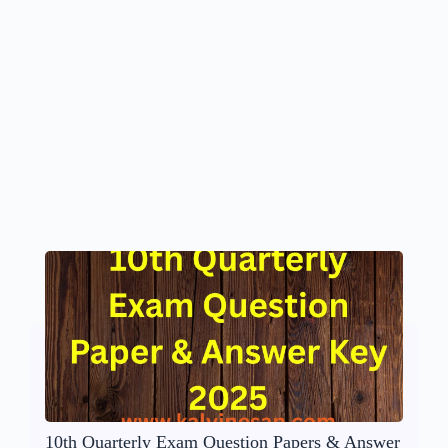
10th Quarterly Exam Question Papers & Answer