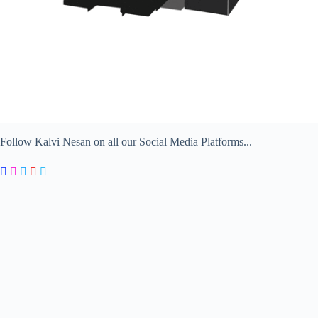
Follow Kalvi Nesan on all our Social Media Platforms...