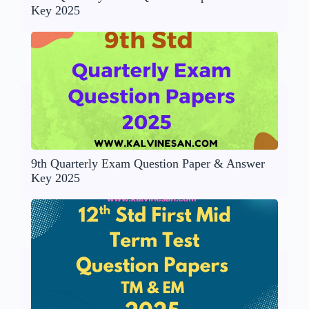
Key 2025
9th Quarterly Exam Question Paper & Answer
Key 2025