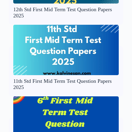
12th Std First Mid Term Test Question Papers
2025
11th Std First Mid Term Test Question Papers
2025