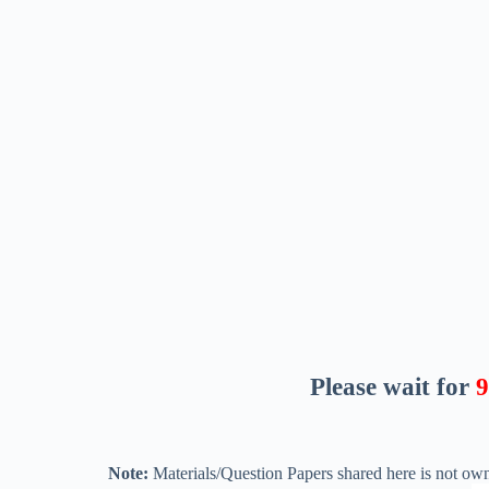
Please wait for
8
Note:
Materials/Question Papers shared here is not own