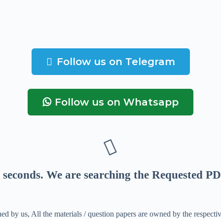
Follow us on Telegram
Follow us on Whatsapp
seconds
. We are searching the Requested PD
ed by us, All the materials / question papers are owned by the respecti