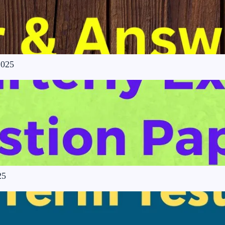
2025
25