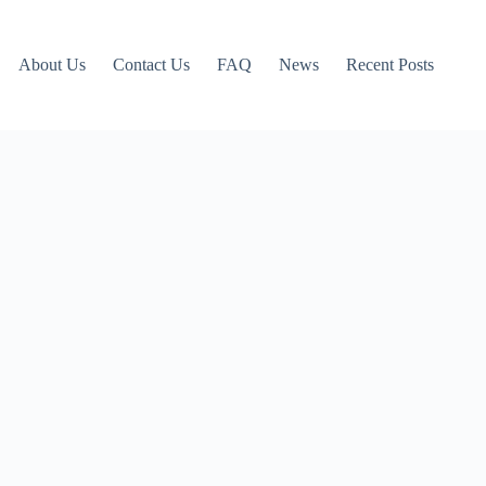
About Us
Contact Us
FAQ
News
Recent Posts