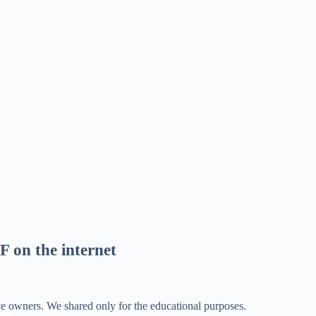
F on the internet
ve owners. We shared only for the educational purposes.