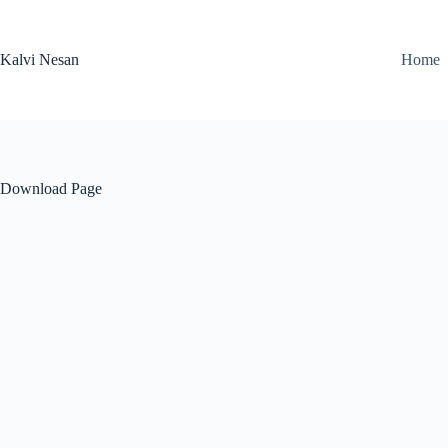
Skip
to
content
Kalvi Nesan
Home
Download Page