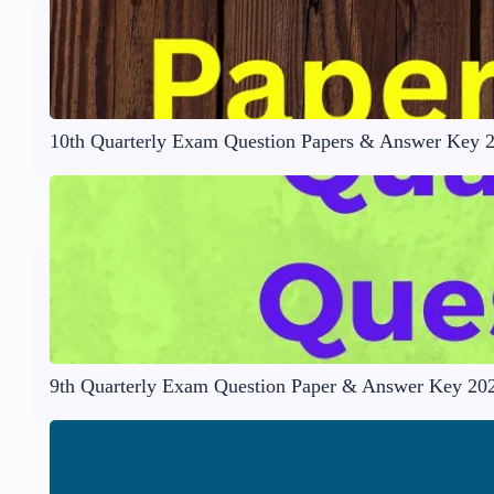
10th Quarterly Exam Question Papers & Answer Key 
9th Quarterly Exam Question Paper & Answer Key 20