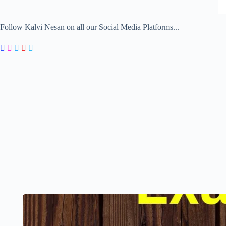
Follow Kalvi Nesan on all our Social Media Platforms...