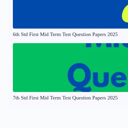
6th Std First Mid Term Test Question Papers 2025
7th Std First Mid Term Test Question Papers 2025