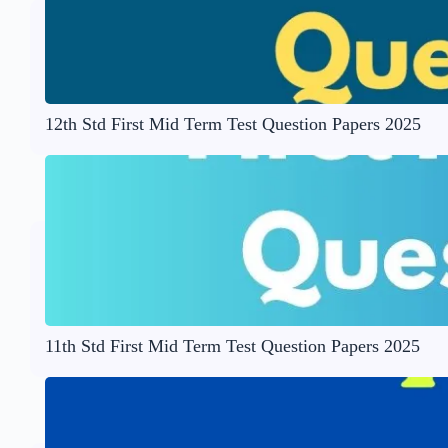
12th Std First Mid Term Test Question Papers 2025
11th Std First Mid Term Test Question Papers 2025