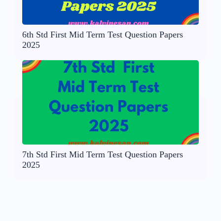
6th Std First Mid Term Test Question Papers
2025
7th Std First Mid Term Test Question Papers
2025