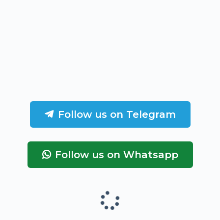
Follow us on Telegram
Follow us on Whatsapp