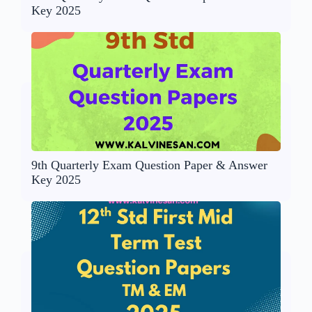
Key 2025
9th Quarterly Exam Question Paper & Answer
Key 2025