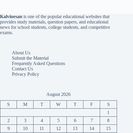
Kalvinesan
is one of the popular educational websites that
provides study materials, question papers, and educational
news for school students, college students, and competitive
exams.
About Us
Submit the Material
Frequently Asked Questions
Contact Us
Privacy Policy
August 2026
S
M
T
W
T
F
S
1
2
3
4
5
6
7
8
9
10
11
12
13
14
15