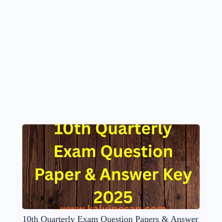
10th Quarterly Exam Question Papers & Answer