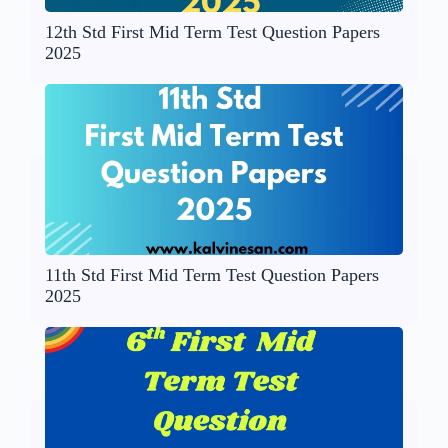
12th Std First Mid Term Test Question Papers
2025
11th Std First Mid Term Test Question Papers
2025