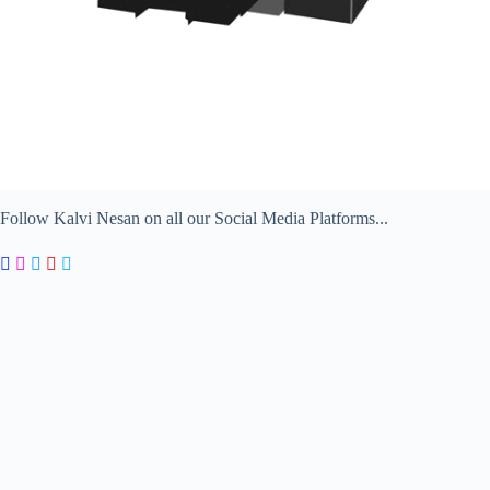
Follow Kalvi Nesan on all our Social Media Platforms...