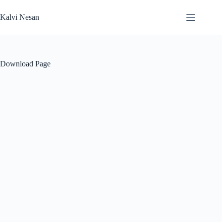
Skip
to
Kalvi Nesan
content
Download Page