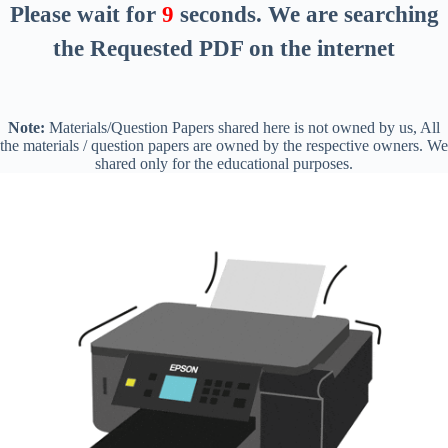
Please wait for
8
seconds
. We are searching
the Requested PDF on the internet
Note:
Materials/Question Papers shared here is not owned by us, All
the materials / question papers are owned by the respective owners. We
shared only for the educational purposes.