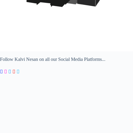
Follow Kalvi Nesan on all our Social Media Platforms...