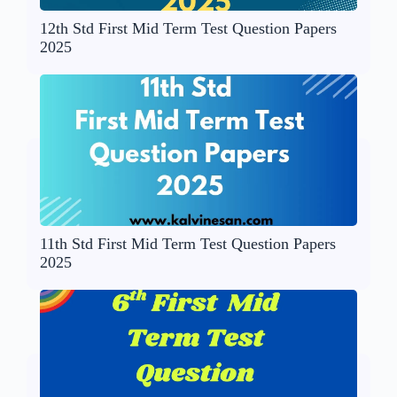
12th Std First Mid Term Test Question Papers
2025
11th Std First Mid Term Test Question Papers
2025