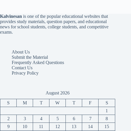
Kalvinesan
is one of the popular educational websites that
provides study materials, question papers, and educational
news for school students, college students, and competitive
exams.
About Us
Submit the Material
Frequently Asked Questions
Contact Us
Privacy Policy
August 2026
S
M
T
W
T
F
S
1
2
3
4
5
6
7
8
9
10
11
12
13
14
15