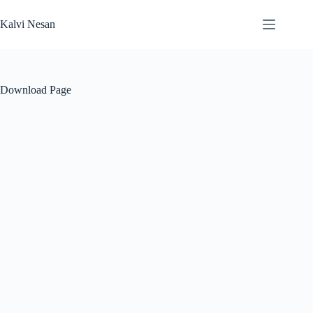
Skip
to
Kalvi Nesan
content
Download Page