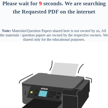
Please wait for
8
seconds
. We are searching
the Requested PDF on the internet
Note:
Materials/Question Papers shared here is not owned by us, All
the materials / question papers are owned by the respective owners. We
shared only for the educational purposes.