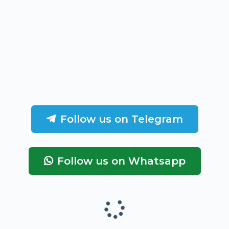
Follow us on Telegram
Follow us on Whatsapp