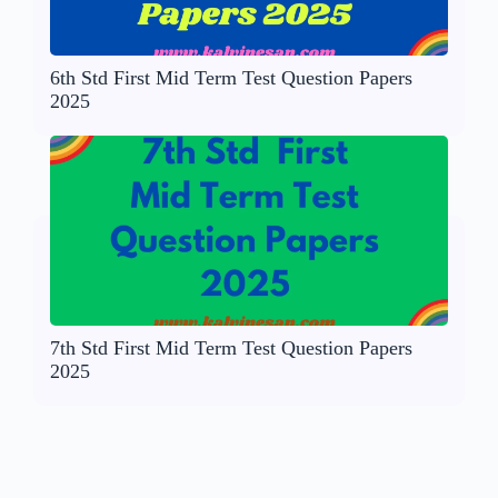
6th Std First Mid Term Test Question Papers
2025
7th Std First Mid Term Test Question Papers
2025