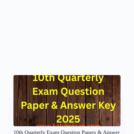
10th Quarterly Exam Question Papers & Answer