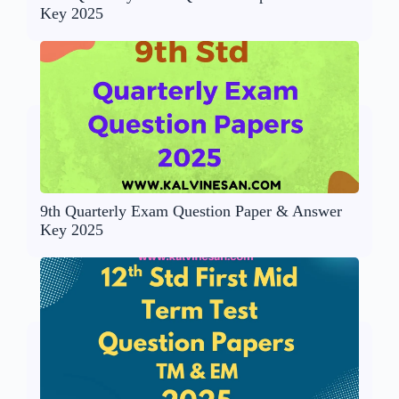
Key 2025
9th Quarterly Exam Question Paper & Answer
Key 2025