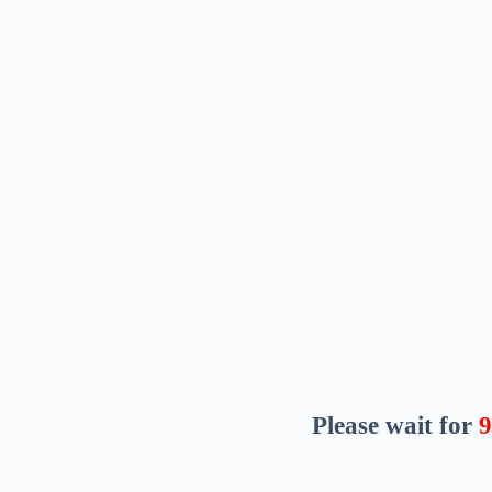
Please wait for
8