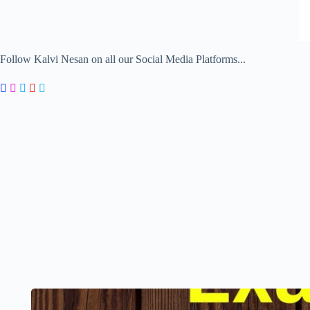
Follow Kalvi Nesan on all our Social Media Platforms...