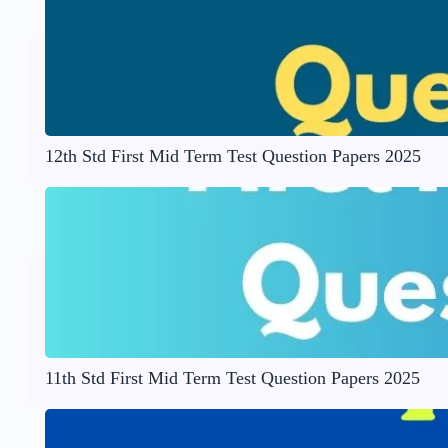
12th Std First Mid Term Test Question Papers 2025
11th Std First Mid Term Test Question Papers 2025