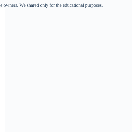
ve owners. We shared only for the educational purposes.