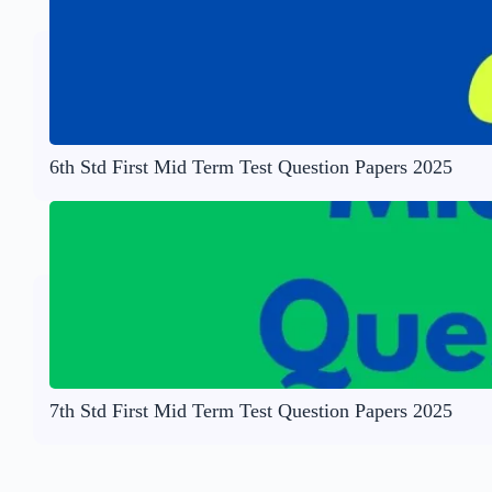
6th Std First Mid Term Test Question Papers 2025
7th Std First Mid Term Test Question Papers 2025