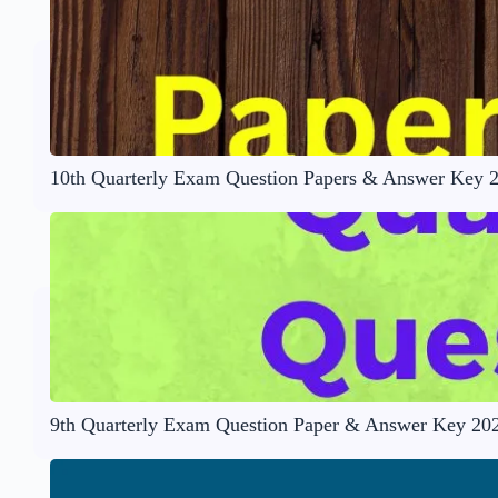
10th Quarterly Exam Question Papers & Answer Key 
9th Quarterly Exam Question Paper & Answer Key 20