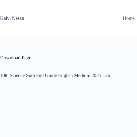
Skip
to
content
Kalvi Nesan
Home
Download Page
10th Science Sura Full Guide English Medium 2025 - 26