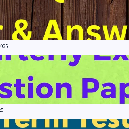
2025
25