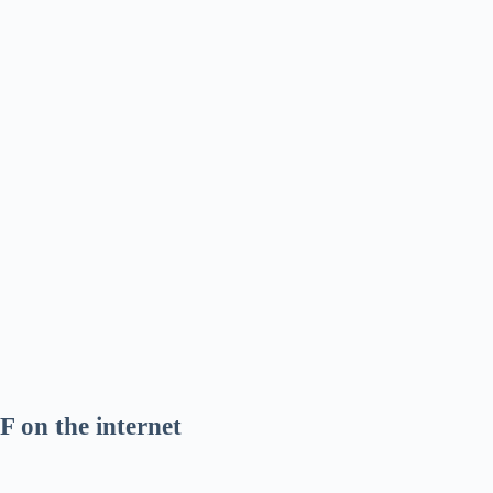
F on the internet