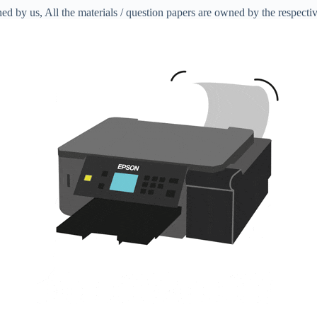
ed by us, All the materials / question papers are owned by the respecti