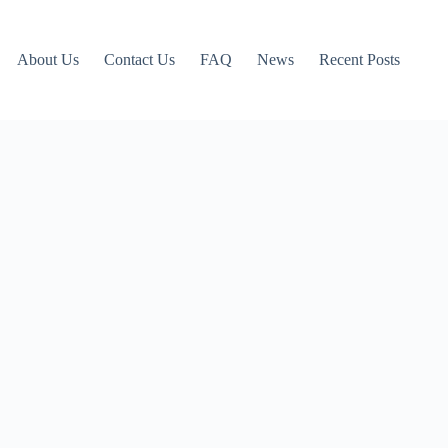
About Us
Contact Us
FAQ
News
Recent Posts