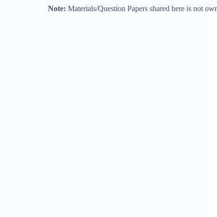
Note:
Materials/Question Papers shared here is not own