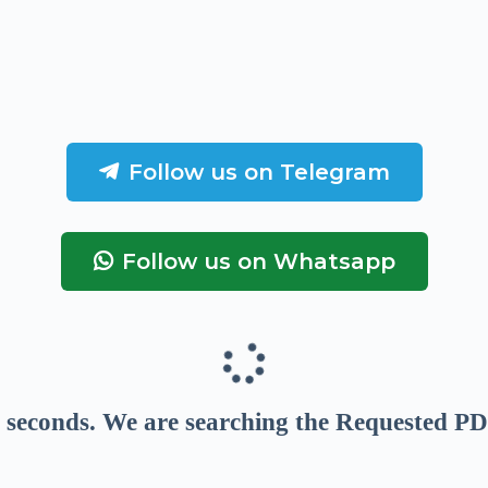
Follow us on Telegram
Follow us on Whatsapp
seconds
. We are searching the Requested PD