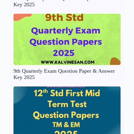
Key 2025
9th Quarterly Exam Question Paper & Answer
Key 2025