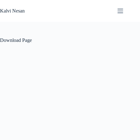
Skip
to
Kalvi Nesan
content
Download Page