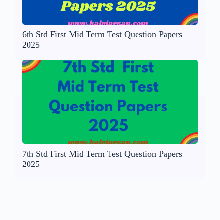
6th Std First Mid Term Test Question Papers
2025
7th Std First Mid Term Test Question Papers
2025