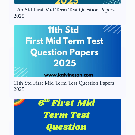
12th Std First Mid Term Test Question Papers
2025
11th Std First Mid Term Test Question Papers
2025