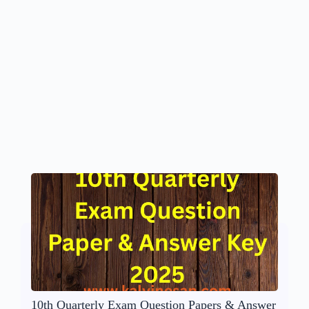
10th Quarterly Exam Question Papers & Answer