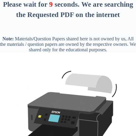
Please wait for
9
seconds
. We are searching
the Requested PDF on the internet
Note:
Materials/Question Papers shared here is not owned by us, All
the materials / question papers are owned by the respective owners. We
shared only for the educational purposes.