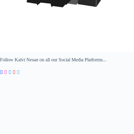
Follow Kalvi Nesan on all our Social Media Platforms...