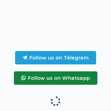
Follow us on Telegram
Follow us on Whatsapp