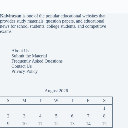
Kalvinesan
is one of the popular educational websites that
provides study materials, question papers, and educational
news for school students, college students, and competitive
exams.
About Us
Submit the Material
Frequently Asked Questions
Contact Us
Privacy Policy
August 2026
S
M
T
W
T
F
S
1
2
3
4
5
6
7
8
9
10
11
12
13
14
15