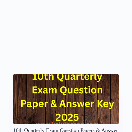
10th Quarterly Exam Question Papers & Answer