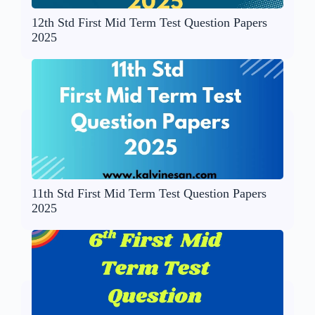
12th Std First Mid Term Test Question Papers
2025
11th Std First Mid Term Test Question Papers
2025