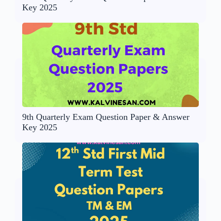
Key 2025
9th Quarterly Exam Question Paper & Answer
Key 2025