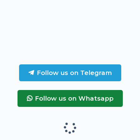
Follow us on Telegram
Follow us on Whatsapp