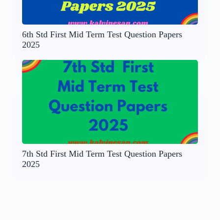
6th Std First Mid Term Test Question Papers
2025
7th Std First Mid Term Test Question Papers
2025