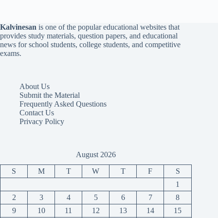
Kalvinesan
is one of the popular educational websites that
provides study materials, question papers, and educational
news for school students, college students, and competitive
exams.
About Us
Submit the Material
Frequently Asked Questions
Contact Us
Privacy Policy
August 2026
S
M
T
W
T
F
S
1
2
3
4
5
6
7
8
9
10
11
12
13
14
15