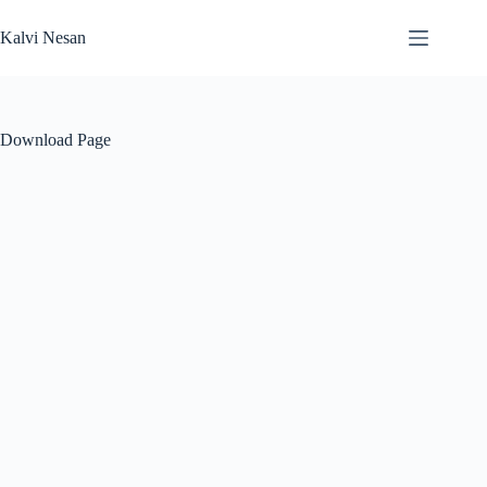
Skip
to
Kalvi Nesan
content
Download Page