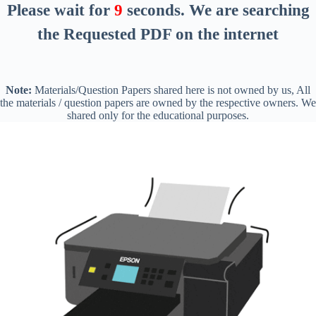
Please wait for
8
seconds
. We are searching
the Requested PDF on the internet
Note:
Materials/Question Papers shared here is not owned by us, All
the materials / question papers are owned by the respective owners. We
shared only for the educational purposes.