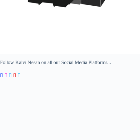
Follow Kalvi Nesan on all our Social Media Platforms...