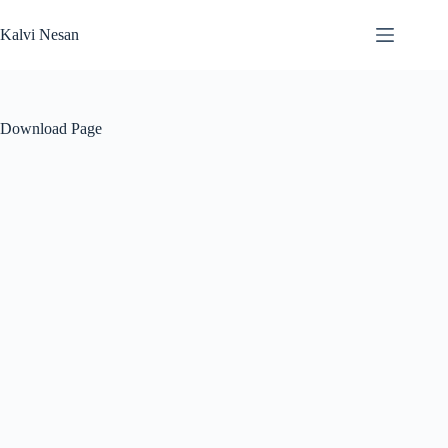
Skip
to
Kalvi Nesan
content
Download Page