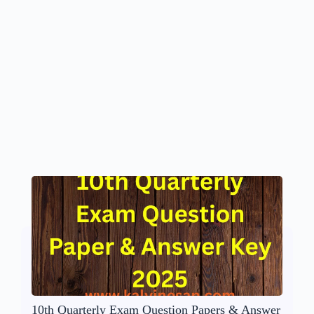
10th Quarterly Exam Question Papers & Answer