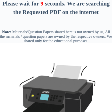
Please wait for
8
seconds
. We are searching
the Requested PDF on the internet
Note:
Materials/Question Papers shared here is not owned by us, All
the materials / question papers are owned by the respective owners. We
shared only for the educational purposes.