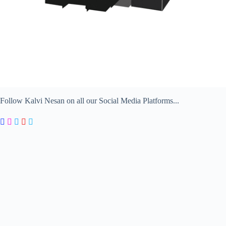
Follow Kalvi Nesan on all our Social Media Platforms...