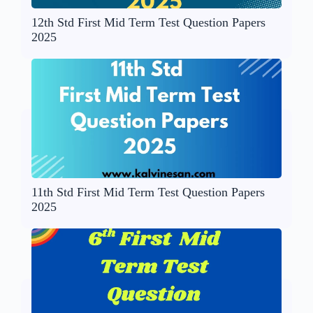
12th Std First Mid Term Test Question Papers
2025
11th Std First Mid Term Test Question Papers
2025