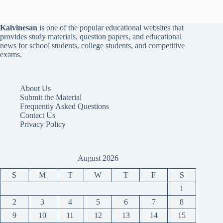
Kalvinesan
is one of the popular educational websites that
provides study materials, question papers, and educational
news for school students, college students, and competitive
exams.
About Us
Submit the Material
Frequently Asked Questions
Contact Us
Privacy Policy
August 2026
S
M
T
W
T
F
S
1
2
3
4
5
6
7
8
9
10
11
12
13
14
15