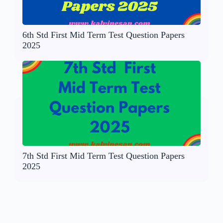
6th Std First Mid Term Test Question Papers
2025
7th Std First Mid Term Test Question Papers
2025