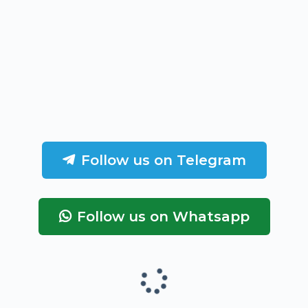
Follow us on Telegram
Follow us on Whatsapp