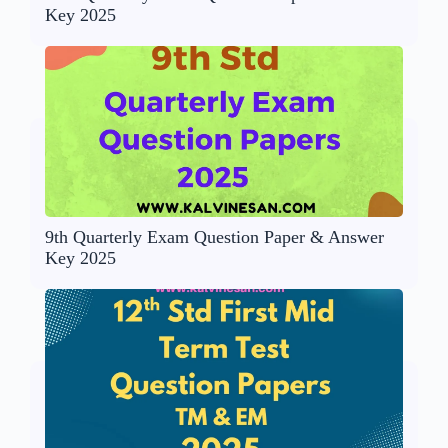
Key 2025
9th Quarterly Exam Question Paper & Answer
Key 2025