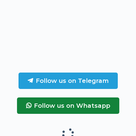
Follow us on Telegram
Follow us on Whatsapp