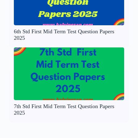
6th Std First Mid Term Test Question Papers
2025
7th Std First Mid Term Test Question Papers
2025