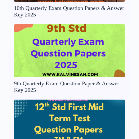
10th Quarterly Exam Question Papers & Answer
Key 2025
9th Quarterly Exam Question Paper & Answer
Key 2025