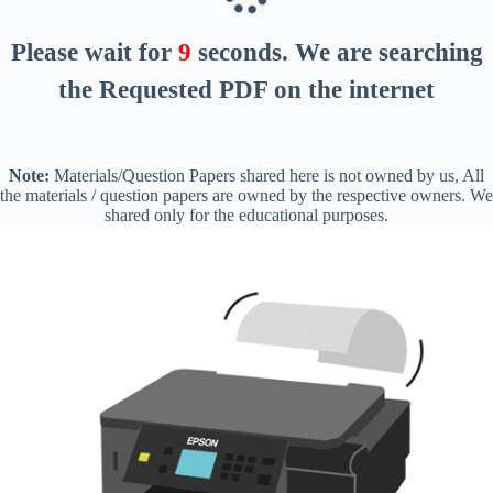
Please wait for
8
seconds
. We are searching
the Requested PDF on the internet
Note:
Materials/Question Papers shared here is not owned by us, All
the materials / question papers are owned by the respective owners. We
shared only for the educational purposes.