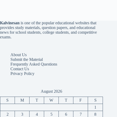
Kalvinesan
is one of the popular educational websites that
provides study materials, question papers, and educational
news for school students, college students, and competitive
exams.
About Us
Submit the Material
Frequently Asked Questions
Contact Us
Privacy Policy
August 2026
S
M
T
W
T
F
S
1
2
3
4
5
6
7
8