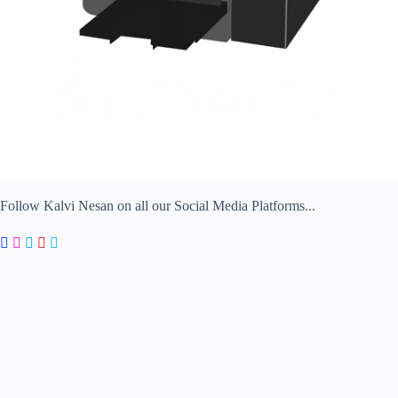
Follow Kalvi Nesan on all our Social Media Platforms...