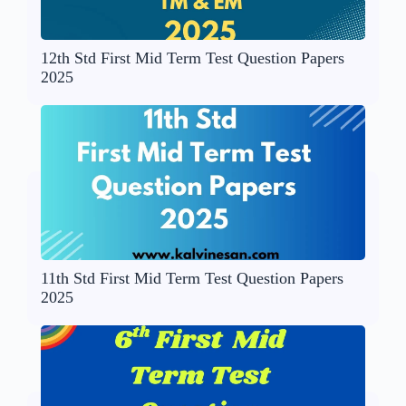
12th Std First Mid Term Test Question Papers
2025
11th Std First Mid Term Test Question Papers
2025