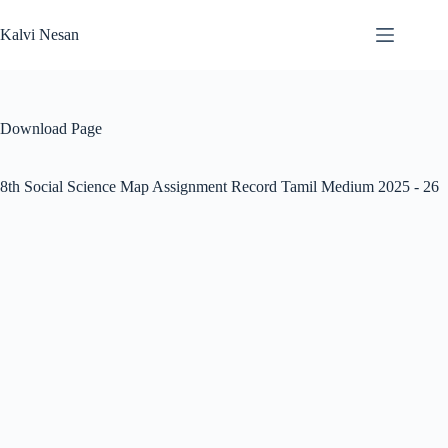
Skip
to
Kalvi Nesan
content
Download Page
8th Social Science Map Assignment Record Tamil Medium 2025 - 26