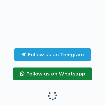
Follow us on Telegram
Follow us on Whatsapp