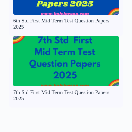
6th Std First Mid Term Test Question Papers
2025
7th Std First Mid Term Test Question Papers
2025