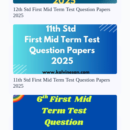
12th Std First Mid Term Test Question Papers
2025
11th Std First Mid Term Test Question Papers
2025