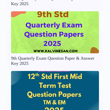
Key 2025
9th Quarterly Exam Question Paper & Answer
Key 2025