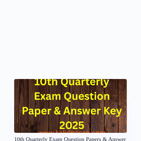
10th Quarterly Exam Question Papers & Answer