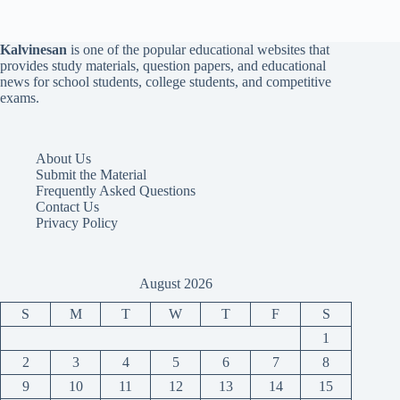
Kalvinesan
is one of the popular educational websites that
provides study materials, question papers, and educational
news for school students, college students, and competitive
exams.
About Us
Submit the Material
Frequently Asked Questions
Contact Us
Privacy Policy
August 2026
S
M
T
W
T
F
S
1
2
3
4
5
6
7
8
9
10
11
12
13
14
15