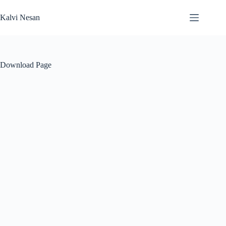
Skip
to
Kalvi Nesan
content
Download Page