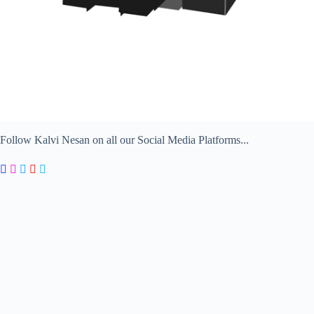
Follow Kalvi Nesan on all our Social Media Platforms...