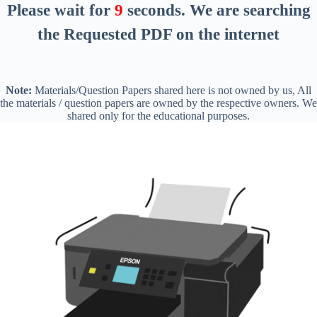
Please wait for
8
seconds
. We are searching
the Requested PDF on the internet
Note:
Materials/Question Papers shared here is not owned by us, All
the materials / question papers are owned by the respective owners. We
shared only for the educational purposes.