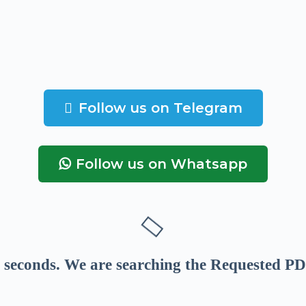
Follow us on Telegram
Follow us on Whatsapp
seconds
. We are searching the Requested PD