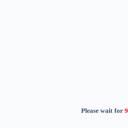
Please wait for
8