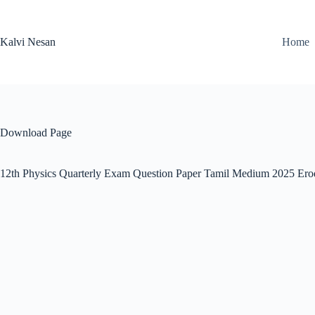
Skip
to
content
Kalvi Nesan
Home
Download Page
12th Physics Quarterly Exam Question Paper Tamil Medium 2025 Ero