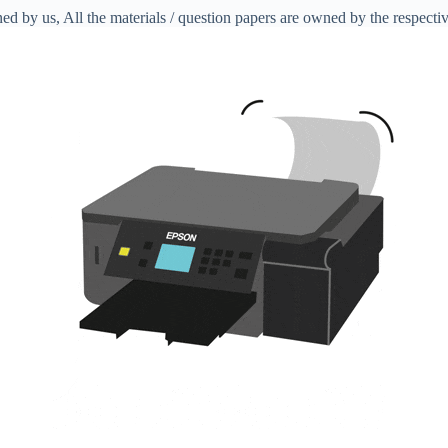
ed by us, All the materials / question papers are owned by the respecti