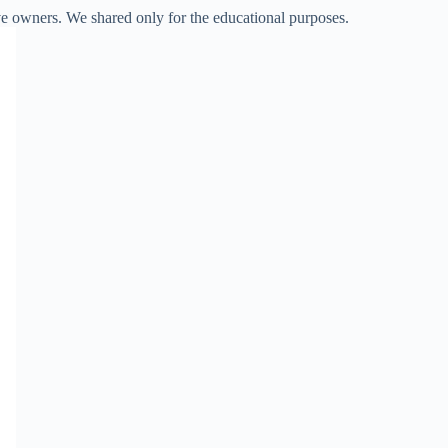
ve owners. We shared only for the educational purposes.