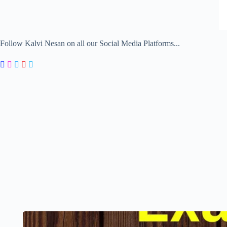
Follow Kalvi Nesan on all our Social Media Platforms...