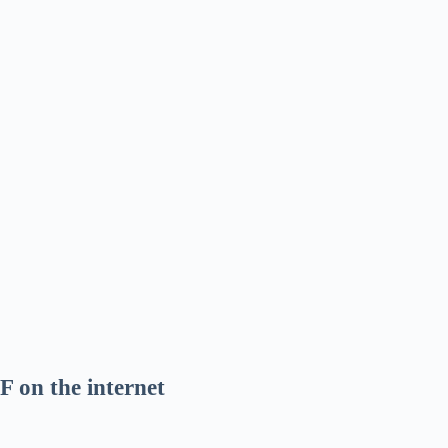
F on the internet