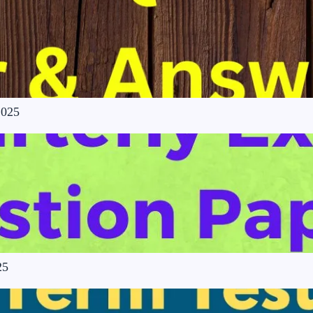
2025
25