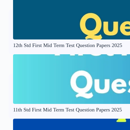
12th Std First Mid Term Test Question Papers 2025
11th Std First Mid Term Test Question Papers 2025