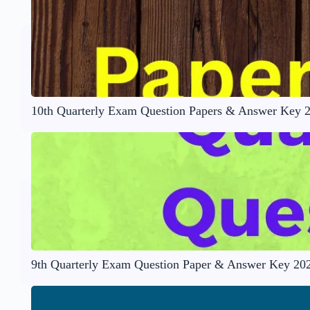
10th Quarterly Exam Question Papers & Answer Key 
9th Quarterly Exam Question Paper & Answer Key 20