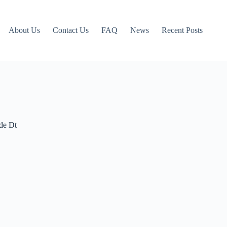
About Us
Contact Us
FAQ
News
Recent Posts
de Dt