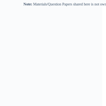
Note:
Materials/Question Papers shared here is not own