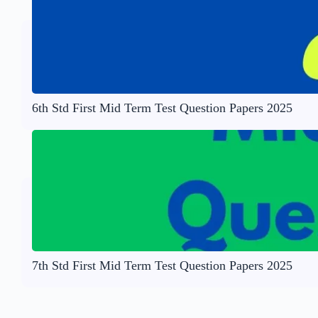
6th Std First Mid Term Test Question Papers 2025
7th Std First Mid Term Test Question Papers 2025