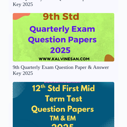
Key 2025
9th Quarterly Exam Question Paper & Answer
Key 2025