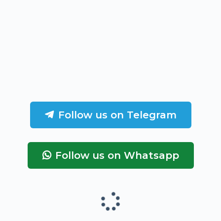
Follow us on Telegram
Follow us on Whatsapp