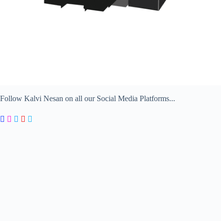
Follow Kalvi Nesan on all our Social Media Platforms...