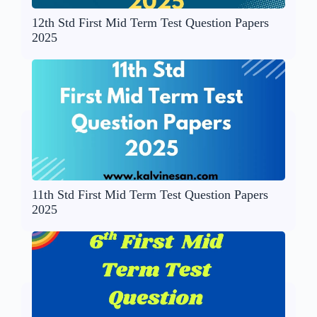
12th Std First Mid Term Test Question Papers
2025
11th Std First Mid Term Test Question Papers
2025