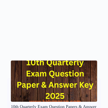
10th Quarterly Exam Question Papers & Answer