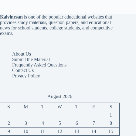
Kalvinesan
is one of the popular educational websites that
provides study materials, question papers, and educational
news for school students, college students, and competitive
exams.
About Us
Submit the Material
Frequently Asked Questions
Contact Us
Privacy Policy
August 2026
S
M
T
W
T
F
S
1
2
3
4
5
6
7
8
9
10
11
12
13
14
15