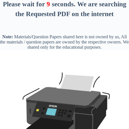
Please wait for
8
seconds
. We are searching
the Requested PDF on the internet
Note:
Materials/Question Papers shared here is not owned by us, All
the materials / question papers are owned by the respective owners. We
shared only for the educational purposes.