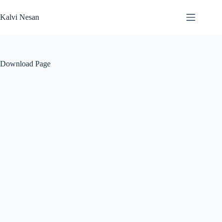
Skip
to
Kalvi Nesan
content
Download Page