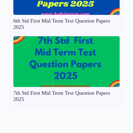
6th Std First Mid Term Test Question Papers
2025
7th Std First Mid Term Test Question Papers
2025