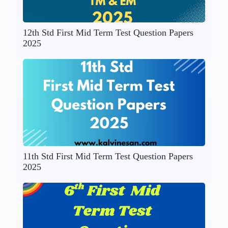
12th Std First Mid Term Test Question Papers
2025
11th Std First Mid Term Test Question Papers
2025