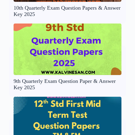
10th Quarterly Exam Question Papers & Answer
Key 2025
9th Quarterly Exam Question Paper & Answer
Key 2025