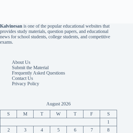
Kalvinesan
is one of the popular educational websites that
provides study materials, question papers, and educational
news for school students, college students, and competitive
exams.
About Us
Submit the Material
Frequently Asked Questions
Contact Us
Privacy Policy
August 2026
S
M
T
W
T
F
S
1
2
3
4
5
6
7
8