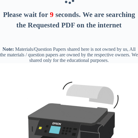
Please wait for
8
seconds
. We are searching
the Requested PDF on the internet
Note:
Materials/Question Papers shared here is not owned by us, All
the materials / question papers are owned by the respective owners. We
shared only for the educational purposes.