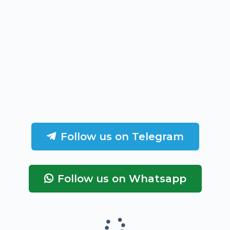
Follow us on Telegram
Follow us on Whatsapp