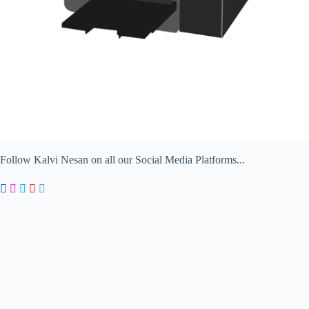
Follow Kalvi Nesan on all our Social Media Platforms...