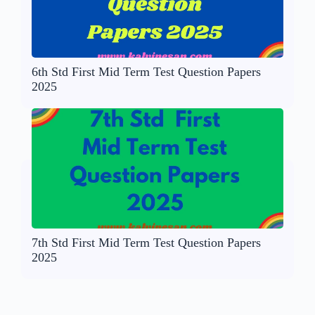
6th Std First Mid Term Test Question Papers
2025
7th Std First Mid Term Test Question Papers
2025