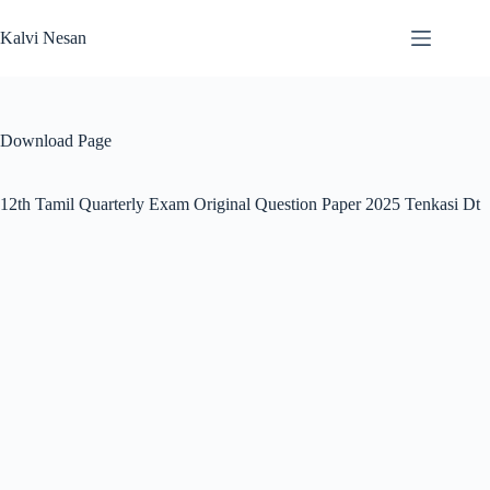
Skip
to
Kalvi Nesan
content
Download Page
12th Tamil Quarterly Exam Original Question Paper 2025 Tenkasi Dt