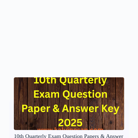
10th Quarterly Exam Question Papers & Answer