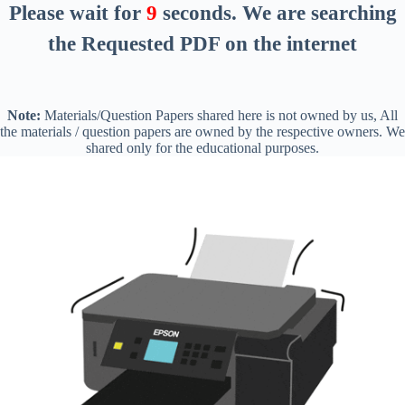
Please wait for
8
seconds
. We are searching
the Requested PDF on the internet
Note:
Materials/Question Papers shared here is not owned by us, All
the materials / question papers are owned by the respective owners. We
shared only for the educational purposes.