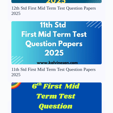
12th Std First Mid Term Test Question Papers
2025
11th Std First Mid Term Test Question Papers
2025