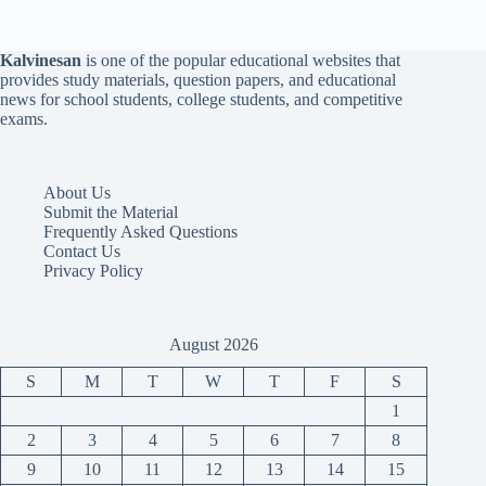
Kalvinesan
is one of the popular educational websites that
provides study materials, question papers, and educational
news for school students, college students, and competitive
exams.
About Us
Submit the Material
Frequently Asked Questions
Contact Us
Privacy Policy
August 2026
S
M
T
W
T
F
S
1
2
3
4
5
6
7
8
9
10
11
12
13
14
15