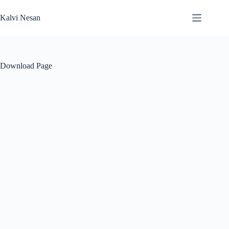
Skip
to
Kalvi Nesan
content
Download Page