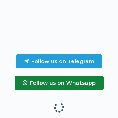
Follow us on Telegram
Follow us on Whatsapp