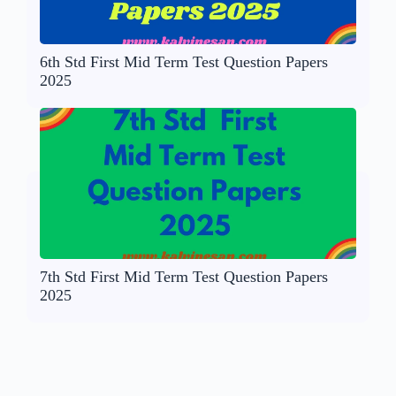
6th Std First Mid Term Test Question Papers
2025
7th Std First Mid Term Test Question Papers
2025