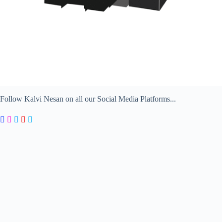
Follow Kalvi Nesan on all our Social Media Platforms...