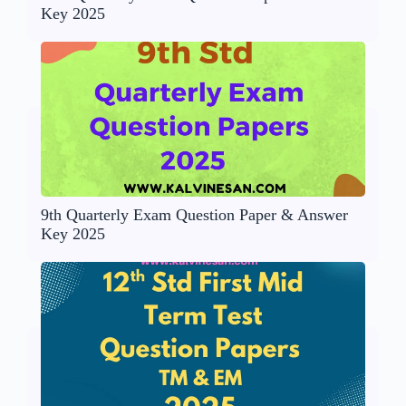
Key 2025
9th Quarterly Exam Question Paper & Answer
Key 2025