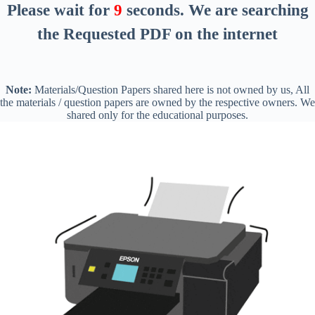
Please wait for
8
seconds
. We are searching
the Requested PDF on the internet
Note:
Materials/Question Papers shared here is not owned by us, All
the materials / question papers are owned by the respective owners. We
shared only for the educational purposes.