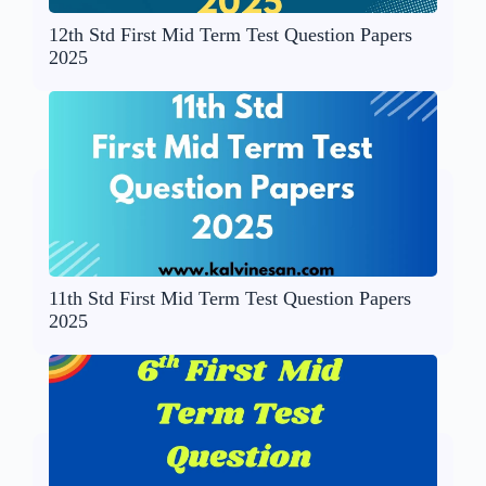
12th Std First Mid Term Test Question Papers
2025
11th Std First Mid Term Test Question Papers
2025