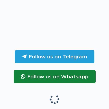
Follow us on Telegram
Follow us on Whatsapp