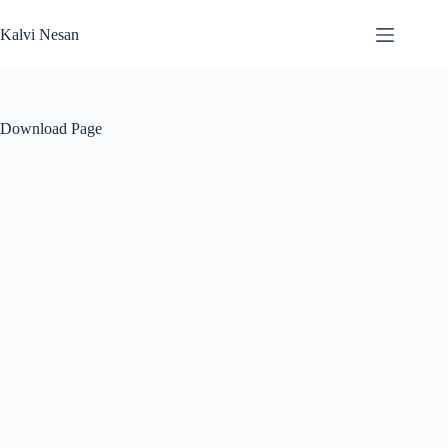
Skip
to
Kalvi Nesan
content
Download Page