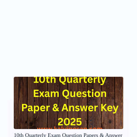
10th Quarterly Exam Question Papers & Answer