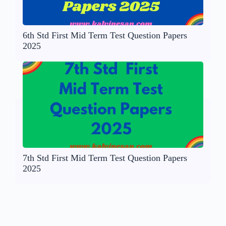
6th Std First Mid Term Test Question Papers
2025
7th Std First Mid Term Test Question Papers
2025