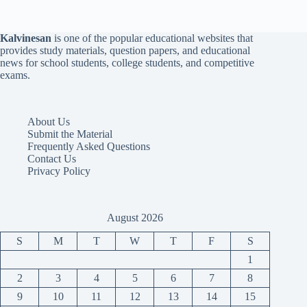
Kalvinesan
is one of the popular educational websites that
provides study materials, question papers, and educational
news for school students, college students, and competitive
exams.
About Us
Submit the Material
Frequently Asked Questions
Contact Us
Privacy Policy
August 2026
S
M
T
W
T
F
S
1
2
3
4
5
6
7
8
9
10
11
12
13
14
15