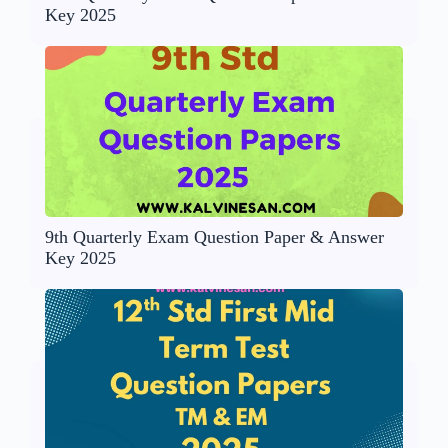
Key 2025
9th Quarterly Exam Question Paper & Answer
Key 2025