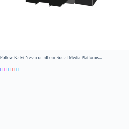
Follow Kalvi Nesan on all our Social Media Platforms...