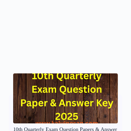
10th Quarterly Exam Question Papers & Answer