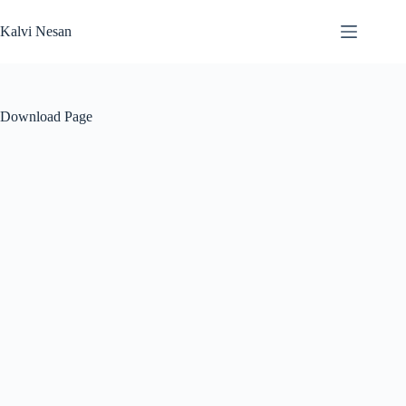
Skip
to
Kalvi Nesan
content
Download Page