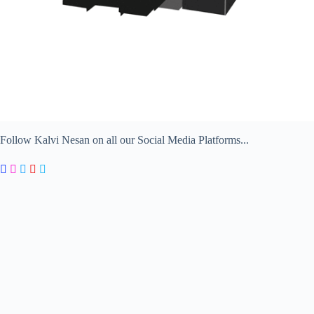
Follow Kalvi Nesan on all our Social Media Platforms...