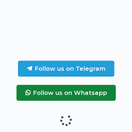
Follow us on Telegram
Follow us on Whatsapp