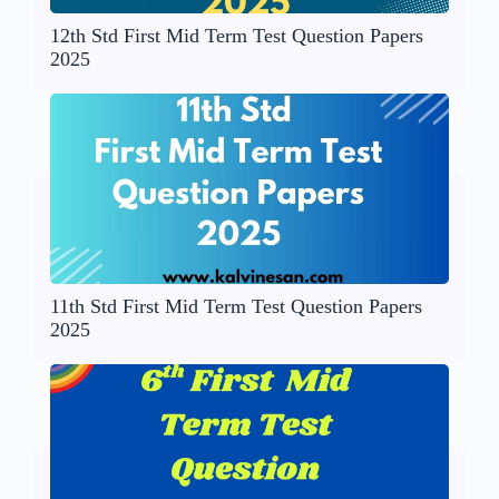
12th Std First Mid Term Test Question Papers
2025
11th Std First Mid Term Test Question Papers
2025