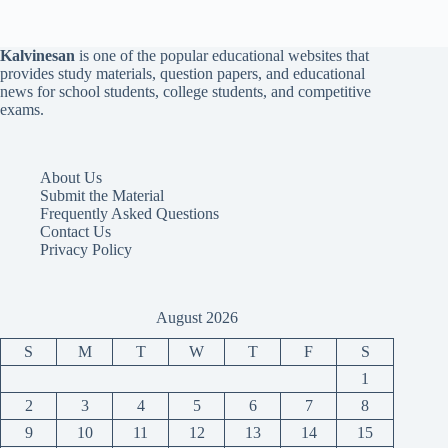
Kalvinesan
is one of the popular educational websites that
provides study materials, question papers, and educational
news for school students, college students, and competitive
exams.
About Us
Submit the Material
Frequently Asked Questions
Contact Us
Privacy Policy
August 2026
S
M
T
W
T
F
S
1
2
3
4
5
6
7
8
9
10
11
12
13
14
15