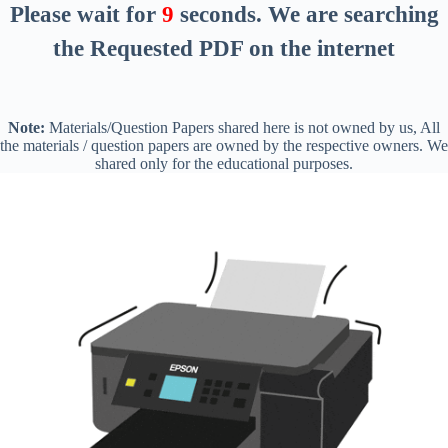
Please wait for
8
seconds
. We are searching
the Requested PDF on the internet
Note:
Materials/Question Papers shared here is not owned by us, All
the materials / question papers are owned by the respective owners. We
shared only for the educational purposes.