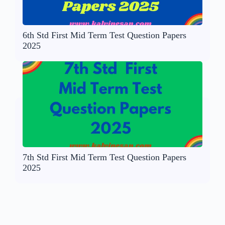
6th Std First Mid Term Test Question Papers
2025
7th Std First Mid Term Test Question Papers
2025