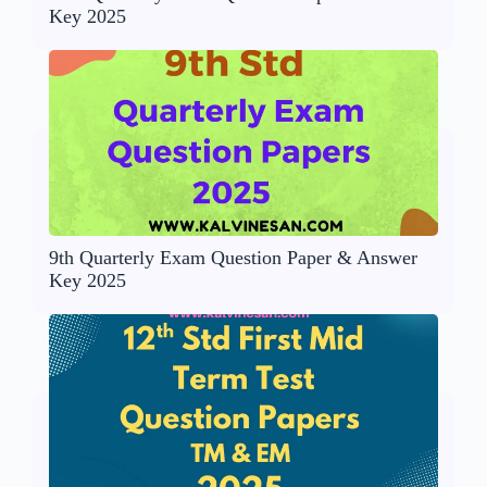
Key 2025
9th Quarterly Exam Question Paper & Answer
Key 2025