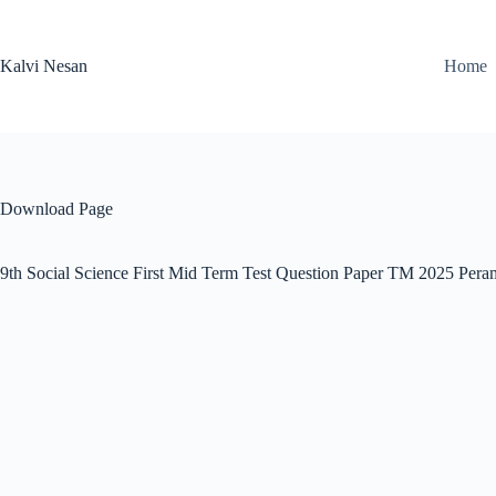
Skip
to
content
Kalvi Nesan
Home
Download Page
9th Social Science First Mid Term Test Question Paper TM 2025 Pera