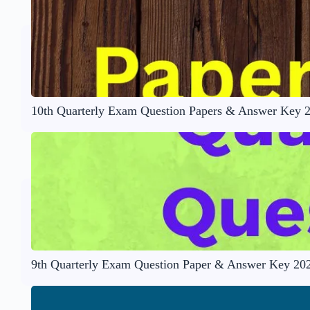
10th Quarterly Exam Question Papers & Answer Key 
9th Quarterly Exam Question Paper & Answer Key 20