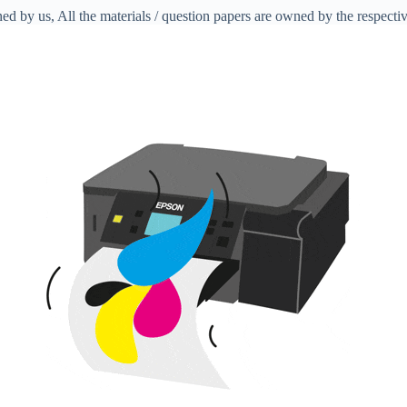
ed by us, All the materials / question papers are owned by the respecti