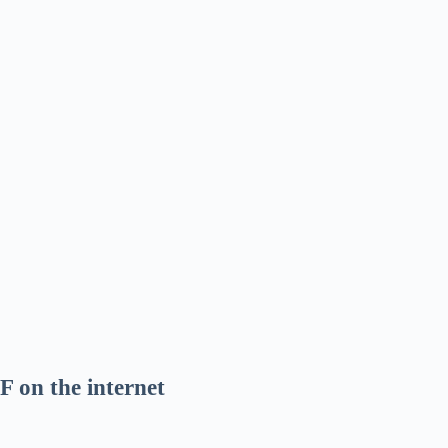
F on the internet