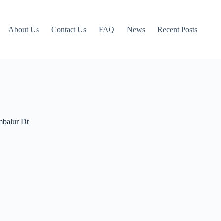
About Us
Contact Us
FAQ
News
Recent Posts
mbalur Dt