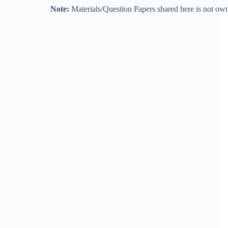
Note:
Materials/Question Papers shared here is not own