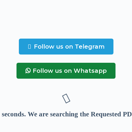
Follow us on Telegram
Follow us on Whatsapp
seconds
. We are searching the Requested PD