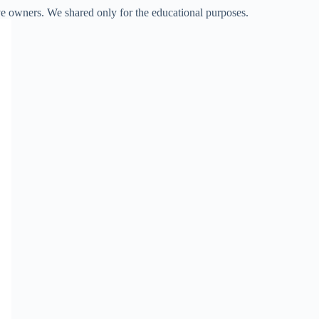
ve owners. We shared only for the educational purposes.