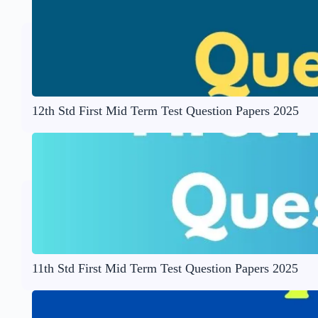
12th Std First Mid Term Test Question Papers 2025
11th Std First Mid Term Test Question Papers 2025