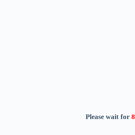
Please wait for
7