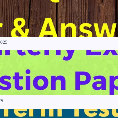
2025
25