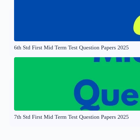
6th Std First Mid Term Test Question Papers 2025
7th Std First Mid Term Test Question Papers 2025