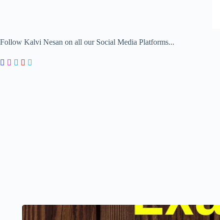
Follow Kalvi Nesan on all our Social Media Platforms...