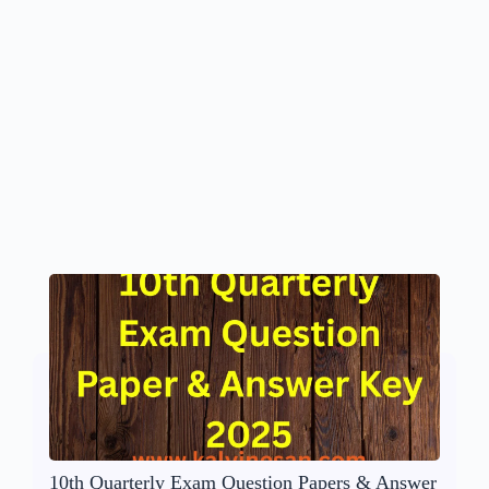
10th Quarterly Exam Question Papers & Answer