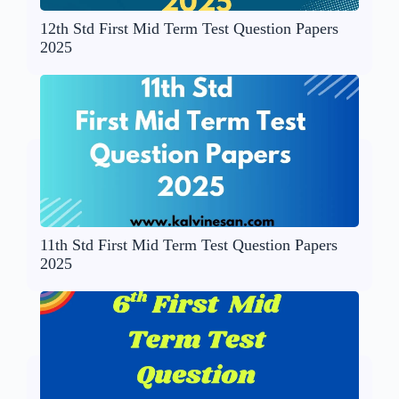
12th Std First Mid Term Test Question Papers
2025
11th Std First Mid Term Test Question Papers
2025