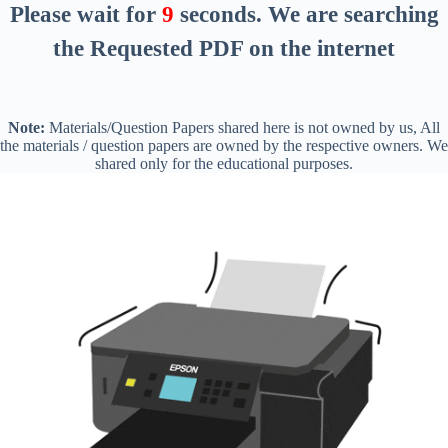
Please wait for
8
seconds
. We are searching
the Requested PDF on the internet
Note:
Materials/Question Papers shared here is not owned by us, All
the materials / question papers are owned by the respective owners. We
shared only for the educational purposes.