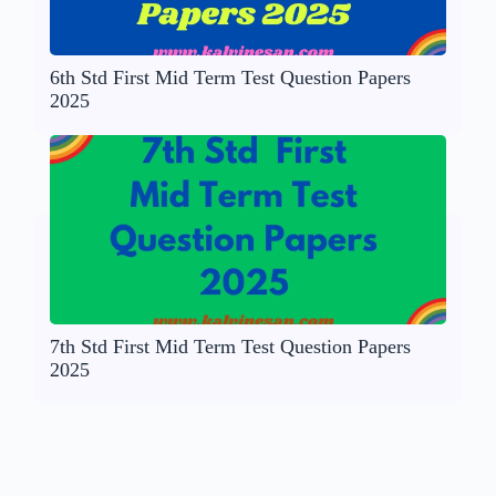
6th Std First Mid Term Test Question Papers
2025
7th Std First Mid Term Test Question Papers
2025