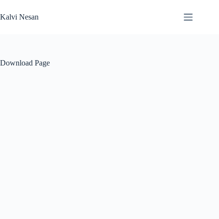
Skip
to
Kalvi Nesan
content
Download Page