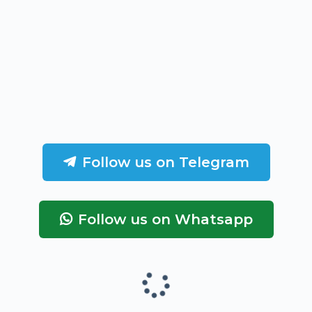
Follow us on Telegram
Follow us on Whatsapp