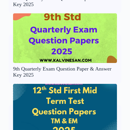
Key 2025
9th Quarterly Exam Question Paper & Answer
Key 2025