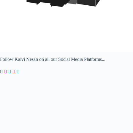
Follow Kalvi Nesan on all our Social Media Platforms...