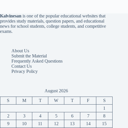
Kalvinesan
is one of the popular educational websites that
provides study materials, question papers, and educational
news for school students, college students, and competitive
exams.
About Us
Submit the Material
Frequently Asked Questions
Contact Us
Privacy Policy
August 2026
S
M
T
W
T
F
S
1
2
3
4
5
6
7
8
9
10
11
12
13
14
15