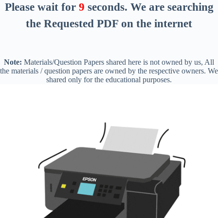
Please wait for
8
seconds
. We are searching
the Requested PDF on the internet
Note:
Materials/Question Papers shared here is not owned by us, All
the materials / question papers are owned by the respective owners. We
shared only for the educational purposes.