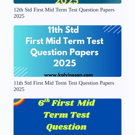
12th Std First Mid Term Test Question Papers
2025
11th Std First Mid Term Test Question Papers
2025