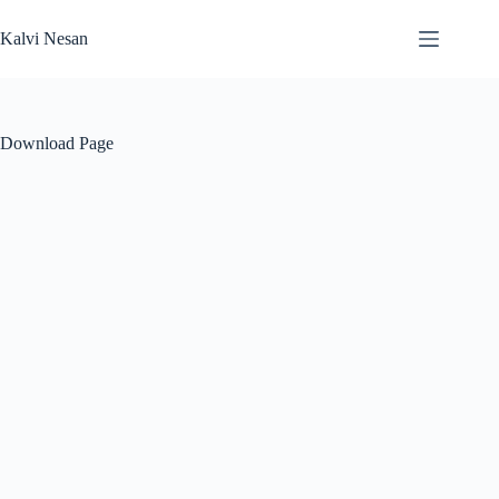
Skip
to
Kalvi Nesan
content
Download Page