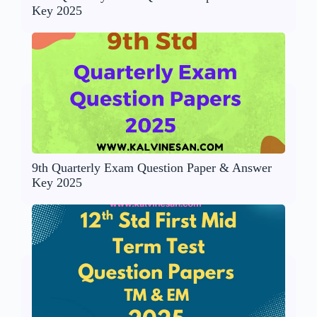
Key 2025
9th Quarterly Exam Question Paper & Answer
Key 2025