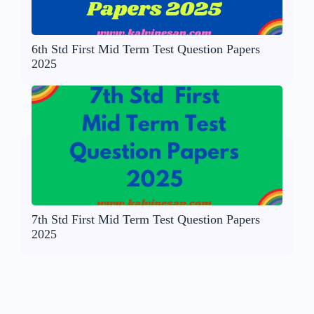
6th Std First Mid Term Test Question Papers
2025
7th Std First Mid Term Test Question Papers
2025