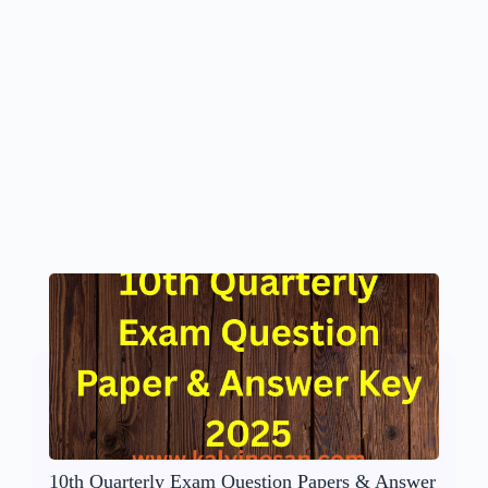
10th Quarterly Exam Question Papers & Answer