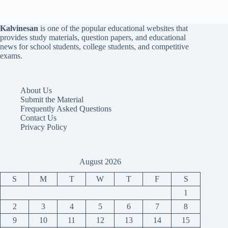
Kalvinesan
is one of the popular educational websites that
provides study materials, question papers, and educational
news for school students, college students, and competitive
exams.
About Us
Submit the Material
Frequently Asked Questions
Contact Us
Privacy Policy
August 2026
S
M
T
W
T
F
S
1
2
3
4
5
6
7
8
9
10
11
12
13
14
15