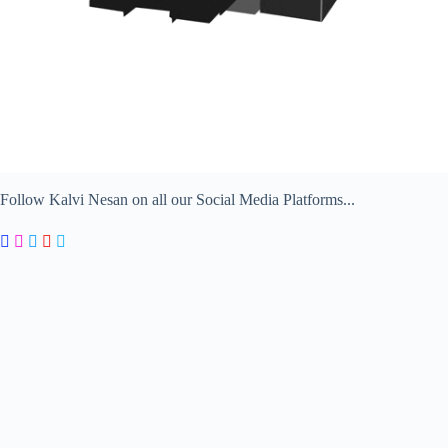
Follow Kalvi Nesan on all our Social Media Platforms...