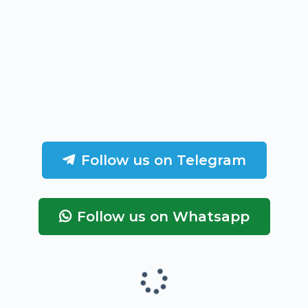
Follow us on Telegram
Follow us on Whatsapp