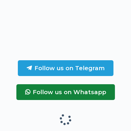
Follow us on Telegram
Follow us on Whatsapp