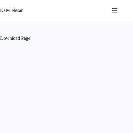
Skip
to
Kalvi Nesan
content
Download Page