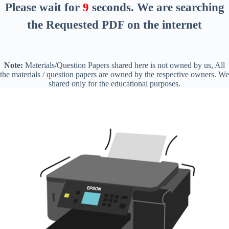
Please wait for
8
seconds
. We are searching
the Requested PDF on the internet
Note:
Materials/Question Papers shared here is not owned by us, All
the materials / question papers are owned by the respective owners. We
shared only for the educational purposes.