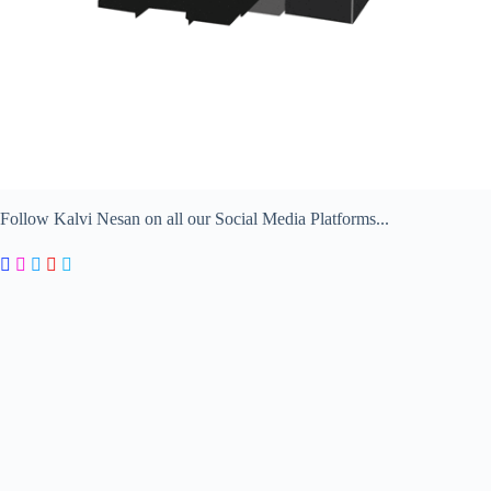
Follow Kalvi Nesan on all our Social Media Platforms...