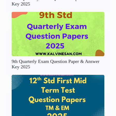
Key 2025
9th Quarterly Exam Question Paper & Answer
Key 2025