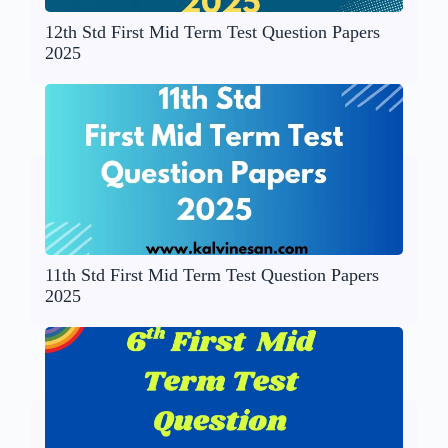
12th Std First Mid Term Test Question Papers
2025
11th Std First Mid Term Test Question Papers
2025