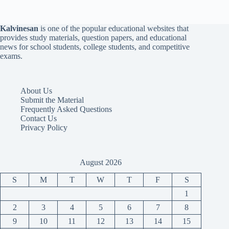
Kalvinesan
is one of the popular educational websites that
provides study materials, question papers, and educational
news for school students, college students, and competitive
exams.
About Us
Submit the Material
Frequently Asked Questions
Contact Us
Privacy Policy
August 2026
S
M
T
W
T
F
S
1
2
3
4
5
6
7
8
9
10
11
12
13
14
15