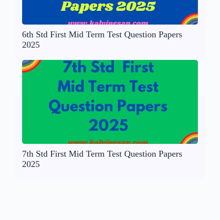
6th Std First Mid Term Test Question Papers
2025
7th Std First Mid Term Test Question Papers
2025