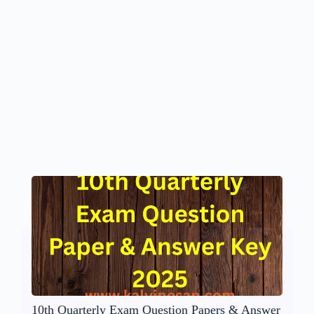
10th Quarterly Exam Question Papers & Answer