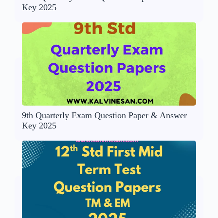
Key 2025
9th Quarterly Exam Question Paper & Answer
Key 2025