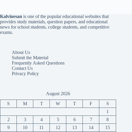
Kalvinesan
is one of the popular educational websites that
provides study materials, question papers, and educational
news for school students, college students, and competitive
exams.
About Us
Submit the Material
Frequently Asked Questions
Contact Us
Privacy Policy
August 2026
S
M
T
W
T
F
S
1
2
3
4
5
6
7
8
9
10
11
12
13
14
15