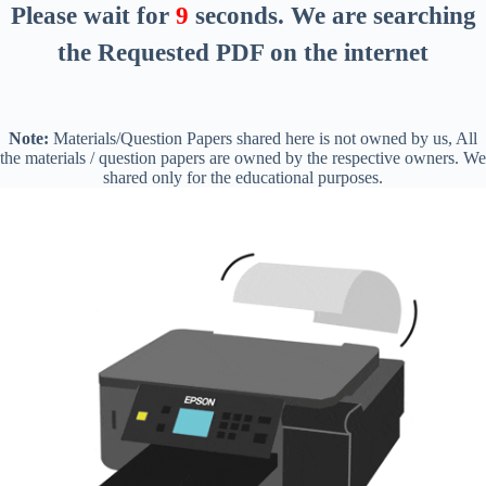
Please wait for
8
seconds
. We are searching
the Requested PDF on the internet
Note:
Materials/Question Papers shared here is not owned by us, All
the materials / question papers are owned by the respective owners. We
shared only for the educational purposes.