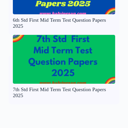
6th Std First Mid Term Test Question Papers
2025
7th Std First Mid Term Test Question Papers
2025