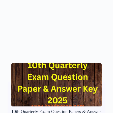
10th Quarterly Exam Question Papers & Answer