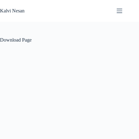
Skip
to
Kalvi Nesan
content
Download Page