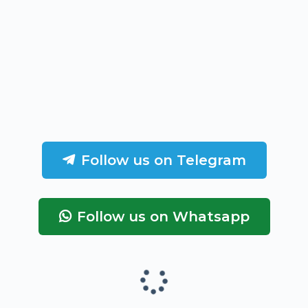
Follow us on Telegram
Follow us on Whatsapp