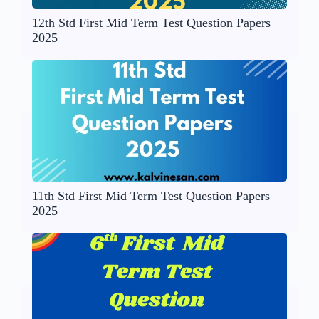
12th Std First Mid Term Test Question Papers
2025
11th Std First Mid Term Test Question Papers
2025