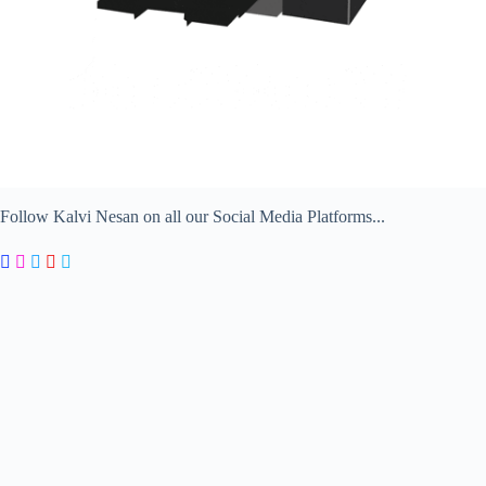
Follow Kalvi Nesan on all our Social Media Platforms...