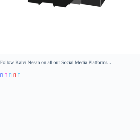
Follow Kalvi Nesan on all our Social Media Platforms...