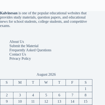
Kalvinesan
is one of the popular educational websites that
provides study materials, question papers, and educational
news for school students, college students, and competitive
exams.
About Us
Submit the Material
Frequently Asked Questions
Contact Us
Privacy Policy
August 2026
S
M
T
W
T
F
S
1
2
3
4
5
6
7
8
9
10
11
12
13
14
15