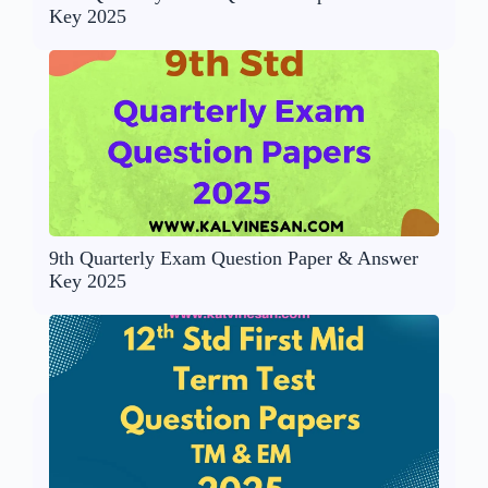
Key 2025
9th Quarterly Exam Question Paper & Answer
Key 2025