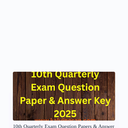
10th Quarterly Exam Question Papers & Answer