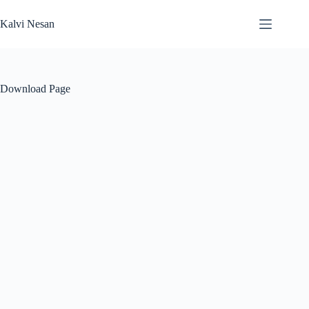
Skip
to
Kalvi Nesan
content
Download Page