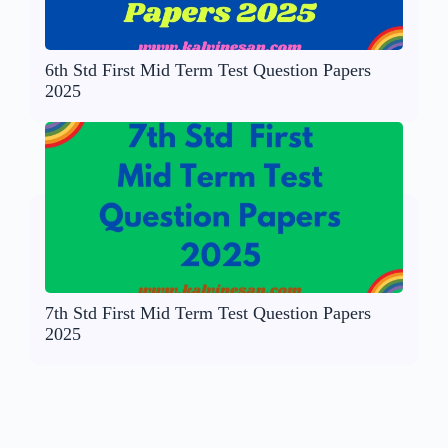
6th Std First Mid Term Test Question Papers
2025
7th Std First Mid Term Test Question Papers
2025