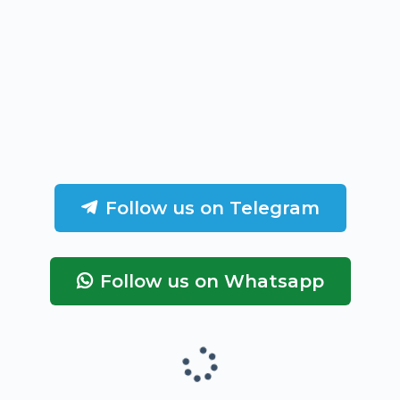
Follow us on Telegram
Follow us on Whatsapp