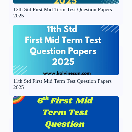
12th Std First Mid Term Test Question Papers
2025
11th Std First Mid Term Test Question Papers
2025