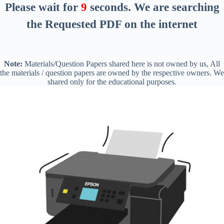
Please wait for
8
seconds
. We are searching
the Requested PDF on the internet
Note:
Materials/Question Papers shared here is not owned by us, All
the materials / question papers are owned by the respective owners. We
shared only for the educational purposes.