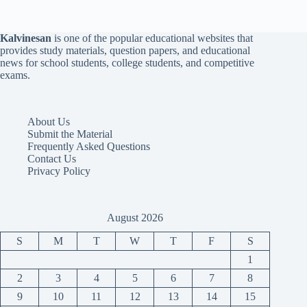
Kalvinesan
is one of the popular educational websites that
provides study materials, question papers, and educational
news for school students, college students, and competitive
exams.
About Us
Submit the Material
Frequently Asked Questions
Contact Us
Privacy Policy
August 2026
S
M
T
W
T
F
S
1
2
3
4
5
6
7
8
9
10
11
12
13
14
15