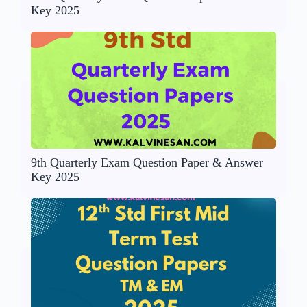
Key 2025
9th Quarterly Exam Question Paper & Answer
Key 2025