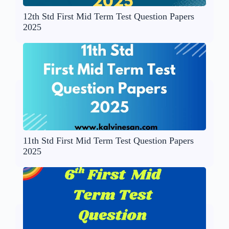
12th Std First Mid Term Test Question Papers
2025
11th Std First Mid Term Test Question Papers
2025