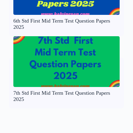
6th Std First Mid Term Test Question Papers
2025
7th Std First Mid Term Test Question Papers
2025