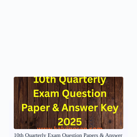
10th Quarterly Exam Question Papers & Answer