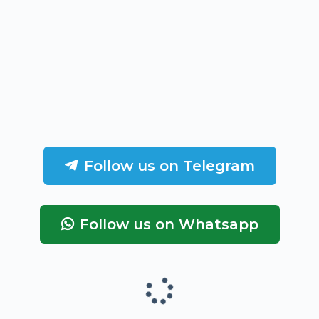
Follow us on Telegram
Follow us on Whatsapp