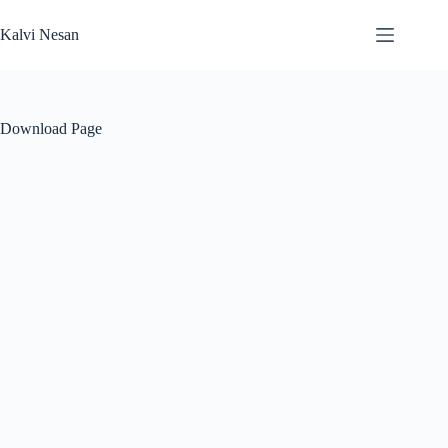
Skip
to
Kalvi Nesan
content
Download Page