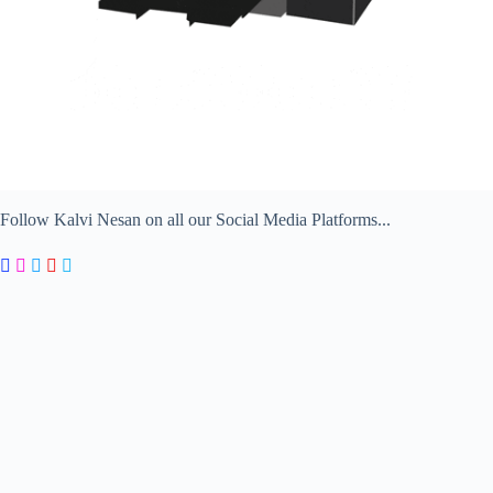
Follow Kalvi Nesan on all our Social Media Platforms...