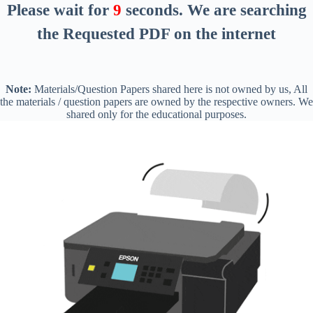
Please wait for
8
seconds
. We are searching
the Requested PDF on the internet
Note:
Materials/Question Papers shared here is not owned by us, All
the materials / question papers are owned by the respective owners. We
shared only for the educational purposes.