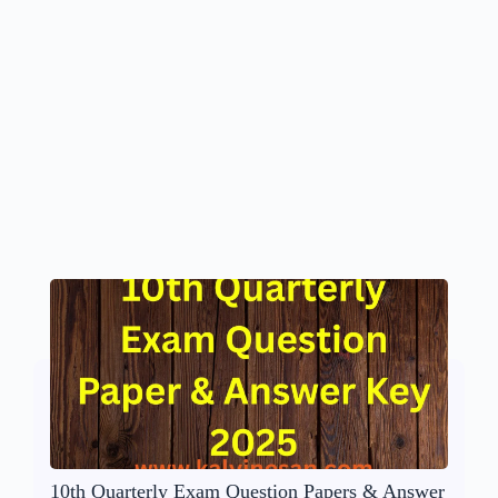
10th Quarterly Exam Question Papers & Answer