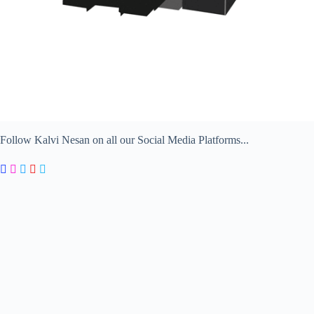
Follow Kalvi Nesan on all our Social Media Platforms...