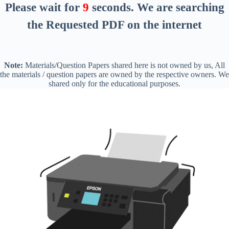
Please wait for
8
seconds
. We are searching
the Requested PDF on the internet
Note:
Materials/Question Papers shared here is not owned by us, All
the materials / question papers are owned by the respective owners. We
shared only for the educational purposes.