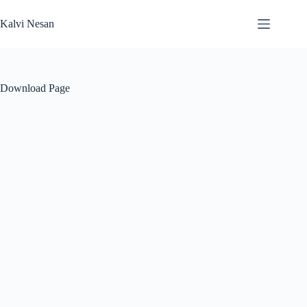
Skip
to
Kalvi Nesan
content
Download Page