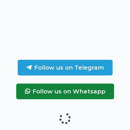
Follow us on Telegram
Follow us on Whatsapp