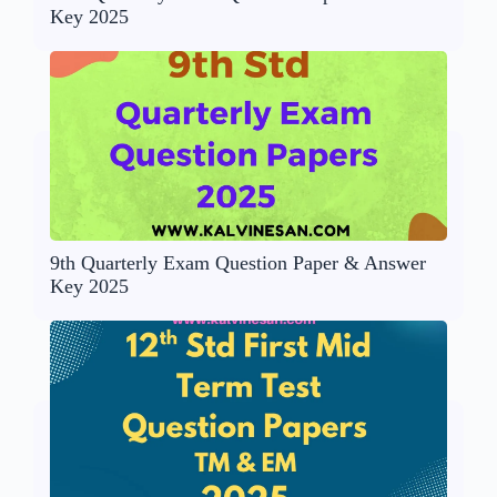
Key 2025
9th Quarterly Exam Question Paper & Answer
Key 2025