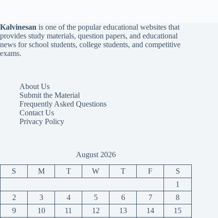
Kalvinesan
is one of the popular educational websites that
provides study materials, question papers, and educational
news for school students, college students, and competitive
exams.
About Us
Submit the Material
Frequently Asked Questions
Contact Us
Privacy Policy
August 2026
S
M
T
W
T
F
S
1
2
3
4
5
6
7
8
9
10
11
12
13
14
15