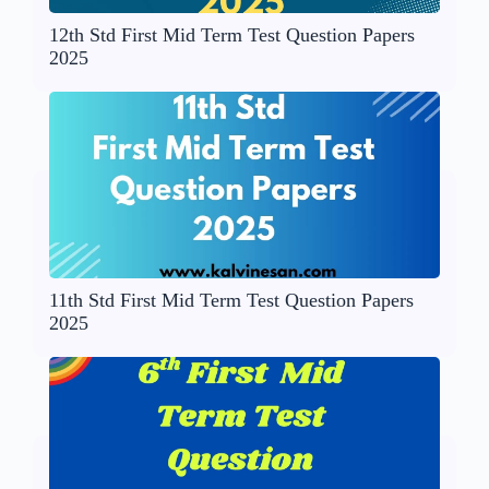
12th Std First Mid Term Test Question Papers
2025
11th Std First Mid Term Test Question Papers
2025