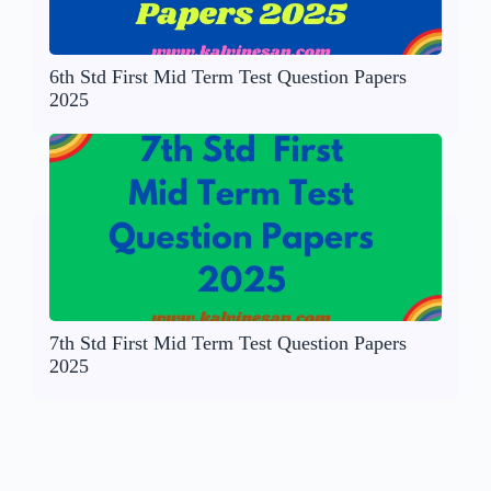
6th Std First Mid Term Test Question Papers
2025
7th Std First Mid Term Test Question Papers
2025